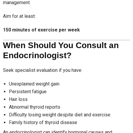
management.
Aim for at least:
150 minutes of exercise per week
When Should You Consult an
Endocrinologist?
Seek specialist evaluation if you have:
Unexplained weight gain
Persistent fatigue
Hair loss
Abnormal thyroid reports
Difficulty losing weight despite diet and exercise
Family history of thyroid disease
An endocrinologist can identify hormonal causes and