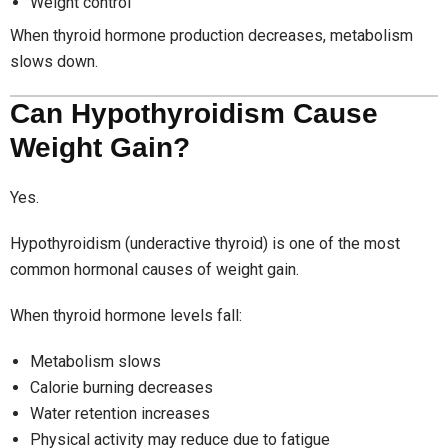
Weight control
When thyroid hormone production decreases, metabolism
slows down.
Can Hypothyroidism Cause
Weight Gain?
Yes.
Hypothyroidism (underactive thyroid) is one of the most
common hormonal causes of weight gain.
When thyroid hormone levels fall:
Metabolism slows
Calorie burning decreases
Water retention increases
Physical activity may reduce due to fatigue