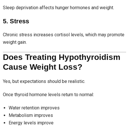
Sleep deprivation affects hunger hormones and weight.
5. Stress
Chronic stress increases cortisol levels, which may promote
weight gain.
Does Treating Hypothyroidism
Cause Weight Loss?
Yes, but expectations should be realistic.
Once thyroid hormone levels return to normal:
Water retention improves
Metabolism improves
Energy levels improve