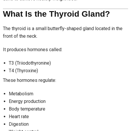
What Is the Thyroid Gland?
The thyroid is a small butterfly-shaped gland located in the
front of the neck.
It produces hormones called:
T3 (Triiodothyronine)
T4 (Thyroxine)
These hormones regulate:
Metabolism
Energy production
Body temperature
Heart rate
Digestion