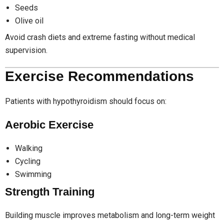
Seeds
Olive oil
Avoid crash diets and extreme fasting without medical
supervision.
Exercise Recommendations
Patients with hypothyroidism should focus on:
Aerobic Exercise
Walking
Cycling
Swimming
Strength Training
Building muscle improves metabolism and long-term weight