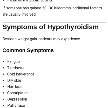
Reduced metabolic activity
If someone has gained 20–30 kilograms, additional factors
are usually involved.
Symptoms of Hypothyroidism
Besides weight gain, patients may experience:
Common Symptoms
Fatigue
Tiredness
Cold intolerance
Dry skin
Hair loss
Constipation
Depression
Puffy face