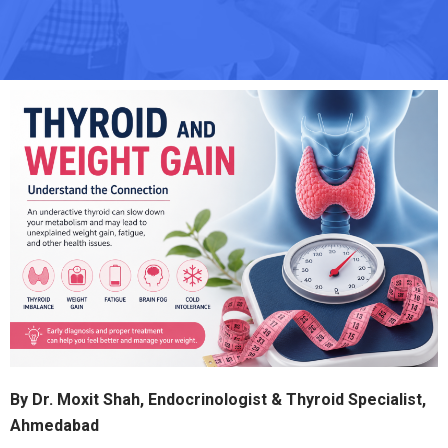
By Dr. Moxit Shah, Endocrinologist & Thyroid Specialist,
Ahmedabad