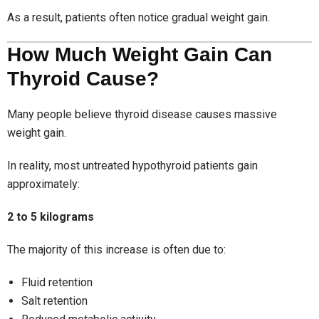
As a result, patients often notice gradual weight gain.
How Much Weight Gain Can
Thyroid Cause?
Many people believe thyroid disease causes massive
weight gain.
In reality, most untreated hypothyroid patients gain
approximately:
2 to 5 kilograms
The majority of this increase is often due to:
Fluid retention
Salt retention