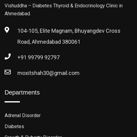
Vishuddha – Diabetes Thyroid & Endocrinology Clinic in
Ahmedabad.
104-105, Elite Magnam, Bhuyangdev Cross
Road, Ahmedabad 380061
+91 99799 92797
moxitshah30@gmail.com
Departments
Adrenal Disorder
Diabetes