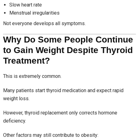
Slow heart rate
Menstrual irregularities
Not everyone develops all symptoms.
Why Do Some People Continue
to Gain Weight Despite Thyroid
Treatment?
This is extremely common.
Many patients start thyroid medication and expect rapid
weight loss.
However, thyroid replacement only corrects hormone
deficiency.
Other factors may still contribute to obesity: