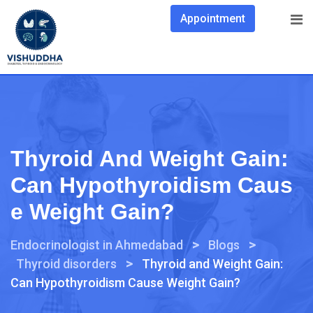
Appointment
Thyroid And Weight Gain:
Can Hypothyroidism Caus
E Weight Gain?
>
>
Endocrinologist in Ahmedabad
Blogs
>
Thyroid disorders
Thyroid and Weight Gain:
Can Hypothyroidism Cause Weight Gain?