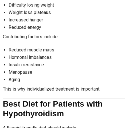
Difficulty losing weight
Weight loss plateaus
Increased hunger
Reduced energy
Contributing factors include:
Reduced muscle mass
Hormonal imbalances
Insulin resistance
Menopause
Aging
This is why individualized treatment is important.
Best Diet for Patients with
Hypothyroidism
A thyroid-friendly diet should include: