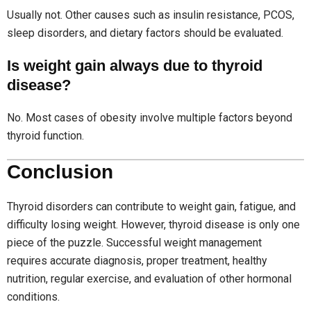
Usually not. Other causes such as insulin resistance, PCOS,
sleep disorders, and dietary factors should be evaluated.
Is weight gain always due to thyroid
disease?
No. Most cases of obesity involve multiple factors beyond
thyroid function.
Conclusion
Thyroid disorders can contribute to weight gain, fatigue, and
difficulty losing weight. However, thyroid disease is only one
piece of the puzzle. Successful weight management
requires accurate diagnosis, proper treatment, healthy
nutrition, regular exercise, and evaluation of other hormonal
conditions.