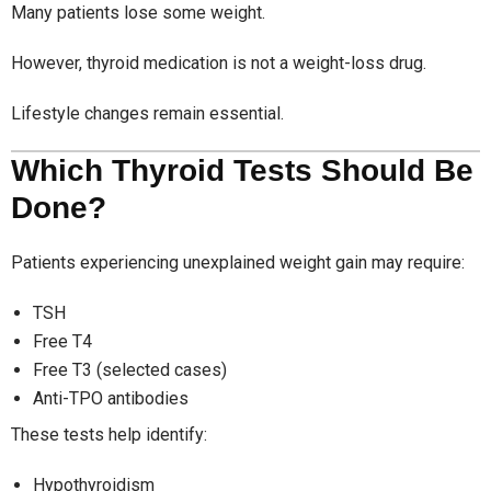
Many patients lose some weight.
However, thyroid medication is not a weight-loss drug.
Lifestyle changes remain essential.
Which Thyroid Tests Should Be
Done?
Patients experiencing unexplained weight gain may require:
TSH
Free T4
Free T3 (selected cases)
Anti-TPO antibodies
These tests help identify:
Hypothyroidism