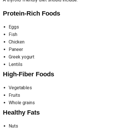
Protein-Rich Foods
Eggs
Fish
Chicken
Paneer
Greek yogurt
Lentils
High-Fiber Foods
Vegetables
Fruits
Whole grains
Healthy Fats
Nuts