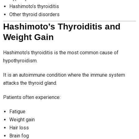
Hashimoto’s thyroiditis
Other thyroid disorders
Hashimoto’s Thyroiditis and
Weight Gain
Hashimoto’s thyroiditis is the most common cause of
hypothyroidism.
It is an autoimmune condition where the immune system
attacks the thyroid gland.
Patients often experience:
Fatigue
Weight gain
Hair loss
Brain fog