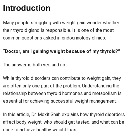
Introduction
Many people struggling with weight gain wonder whether
their thyroid gland is responsible. It is one of the most
common questions asked in endocrinology clinics:
“Doctor, am I gaining weight because of my thyroid?”
The answer is both yes and no.
While thyroid disorders can contribute to weight gain, they
are often only one part of the problem. Understanding the
relationship between thyroid hormones and metabolism is
essential for achieving successful weight management.
In this article, Dr. Moxit Shah explains how thyroid disorders
affect body weight, who should get tested, and what can be
done to achieve healthy weight loss.