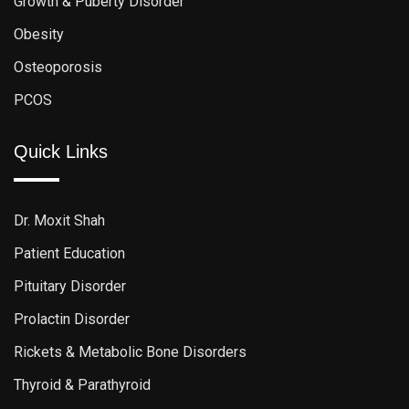
Growth & Puberty Disorder
Obesity
Osteoporosis
PCOS
Quick Links
Dr. Moxit Shah
Patient Education
Pituitary Disorder
Prolactin Disorder
Rickets & Metabolic Bone Disorders
Thyroid & Parathyroid