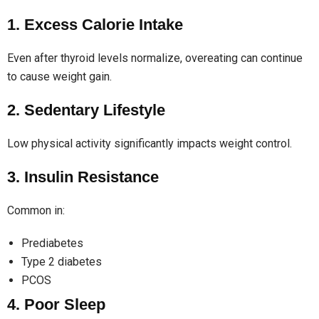
1. Excess Calorie Intake
Even after thyroid levels normalize, overeating can continue
to cause weight gain.
2. Sedentary Lifestyle
Low physical activity significantly impacts weight control.
3. Insulin Resistance
Common in:
Prediabetes
Type 2 diabetes
PCOS
4. Poor Sleep