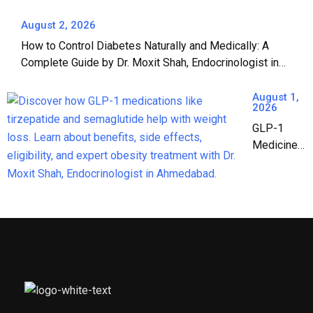
Paryushan: A
Complete
August 2, 2026
Guide to Safe
How to Control Diabetes Naturally and Medically: A
Jain Fasting |
Complete Guide by Dr. Moxit Shah, Endocrinologist in
Dr. Moxit Shah,
Ahmedabad
Endocrinologist
August 1,
in Ahmedabad
2026
GLP-1
Medicines:
The
Complete
Guide to
Weight
Loss &
Diabetes
Treatment
in India
(2026)