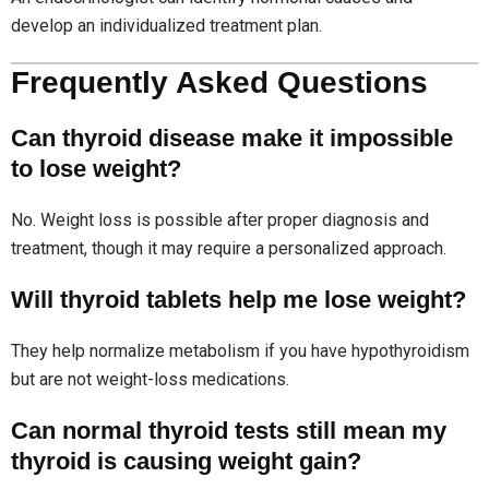
develop an individualized treatment plan.
Frequently Asked Questions
Can thyroid disease make it impossible
to lose weight?
No. Weight loss is possible after proper diagnosis and
treatment, though it may require a personalized approach.
Will thyroid tablets help me lose weight?
They help normalize metabolism if you have hypothyroidism
but are not weight-loss medications.
Can normal thyroid tests still mean my
thyroid is causing weight gain?