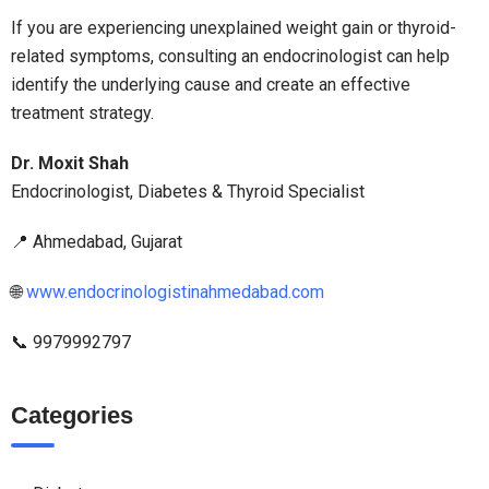
If you are experiencing unexplained weight gain or thyroid-
related symptoms, consulting an endocrinologist can help
identify the underlying cause and create an effective
treatment strategy.
Dr. Moxit Shah
Endocrinologist, Diabetes & Thyroid Specialist
📍 Ahmedabad, Gujarat
🌐
www.endocrinologistinahmedabad.com
📞 9979992797
Categories