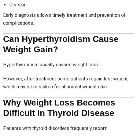
Dry skin
Early diagnosis allows timely treatment and prevention of
complications.
Can Hyperthyroidism Cause
Weight Gain?
Hyperthyroidism usually causes weight loss.
However, after treatment some patients regain lost weight,
which may be mistaken for abnormal weight gain.
Why Weight Loss Becomes
Difficult in Thyroid Disease
Patients with thyroid disorders frequently report: