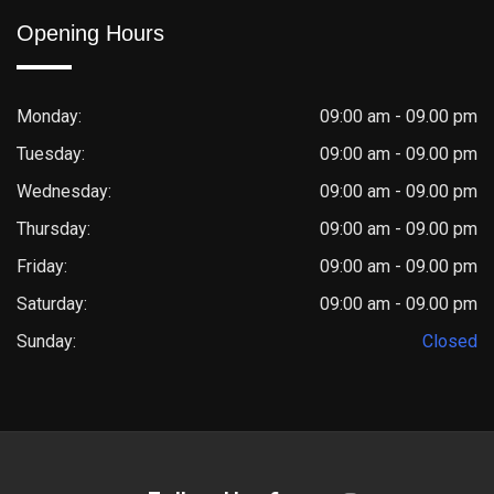
Opening Hours
Monday:
09:00 am - 09.00 pm
Tuesday:
09:00 am - 09.00 pm
Wednesday:
09:00 am - 09.00 pm
Thursday:
09:00 am - 09.00 pm
Friday:
09:00 am - 09.00 pm
Saturday:
09:00 am - 09.00 pm
Sunday:
Closed