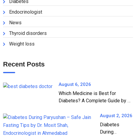
Diabetes
Endocrinologist
News
Thyroid disorders
Weight loss
Recent Posts
August 6, 2026
Which Medicine is Best for
Diabetes? A Complete Guide by Dr.
Moxit Shah, Endocrinologist in
Ahmedabad
August 2, 2026
Diabetes
During