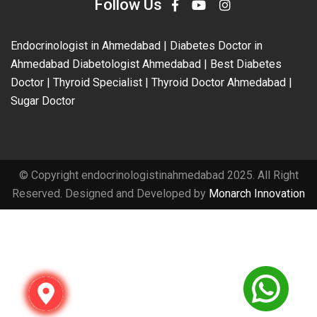
Follow Us
Endocrinologist in Ahmedabad | Diabetes Doctor in
Ahmedabad Diabetologist Ahmedabad | Best Diabetes
Doctor | Thyroid Specialist | Thyroid Doctor Ahmedabad |
Sugar Doctor
© Copyright endocrinologistinahmedabad 2025. All Right
Reserved. Designed and Developed by
Monarch Innovation