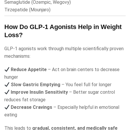
Semaglutide
(Ozempic, Wegovy)
Tirzepatide
(Mounjaro)
How Do GLP-1 Agonists Help in Weight
Loss?
GLP-1 agonists work through multiple scientifically proven
mechanisms:
Reduce Appetite
– Act on brain centers to decrease
hunger
Slow Gastric Emptying
– You feel full for longer
Improve Insulin Sensitivity
– Better sugar control
reduces fat storage
Decrease Cravings
– Especially helpful in emotional
eating
This leads to
gradual, consistent, and medically safe