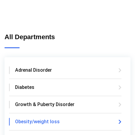
All Departments
Adrenal Disorder
Diabetes
Growth & Puberty Disorder
Obesity/weight loss