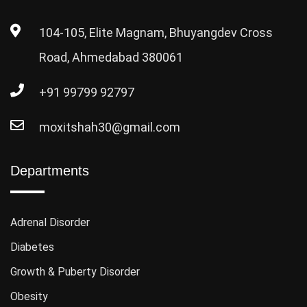
104-105, Elite Magnam, Bhuyangdev Cross
Road, Ahmedabad 380061
+91 99799 92797
moxitshah30@gmail.com
Departments
Adrenal Disorder
Diabetes
Growth & Puberty Disorder
Obesity