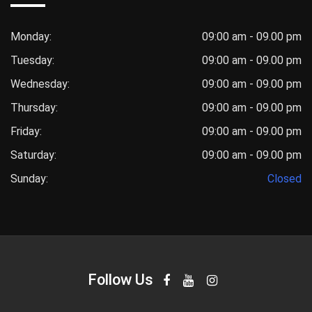
Monday:
09:00 am - 09.00 pm
Tuesday:
09:00 am - 09.00 pm
Wednesday:
09:00 am - 09.00 pm
Thursday:
09:00 am - 09.00 pm
Friday:
09:00 am - 09.00 pm
Saturday:
09:00 am - 09.00 pm
Sunday:
Closed
Follow Us