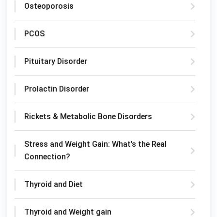
Osteoporosis
PCOS
Pituitary Disorder
Prolactin Disorder
Rickets & Metabolic Bone Disorders
Stress and Weight Gain: What’s the Real
Connection?
Thyroid and Diet
Thyroid and Weight gain