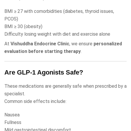
BMI ≥ 27 with comorbidities (diabetes, thyroid issues,
PCOS)
BMI ≥ 30 (obesity)
Difficulty losing weight with diet and exercise alone
At
Vishuddha Endocrine Clinic
, we ensure
personalized
evaluation before starting therapy
.
Are GLP-1 Agonists Safe?
These medications are generally safe when prescribed by a
specialist.
Common side effects include:
Nausea
Fullness
Mild gastrointestinal discomfort