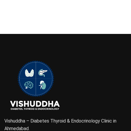
Vishuddha – Diabetes Thyroid & Endocrinology Clinic in
Ahmedabad.