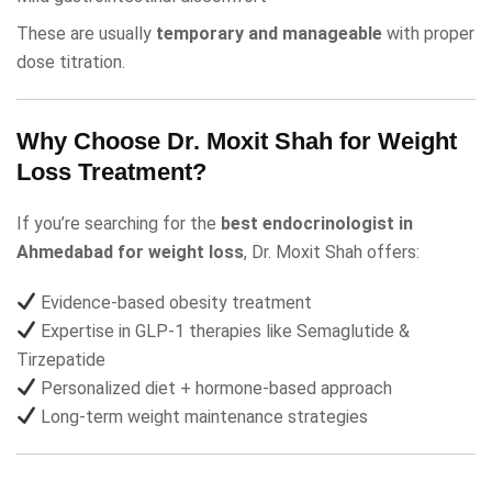
These are usually
temporary and manageable
with proper
dose titration.
Why Choose Dr. Moxit Shah for Weight
Loss Treatment?
If you’re searching for the
best endocrinologist in
Ahmedabad for weight loss
,
Dr. Moxit Shah
offers:
Evidence-based obesity treatment
Expertise in GLP-1 therapies like
Semaglutide
&
Tirzepatide
Personalized diet + hormone-based approach
Long-term weight maintenance strategies