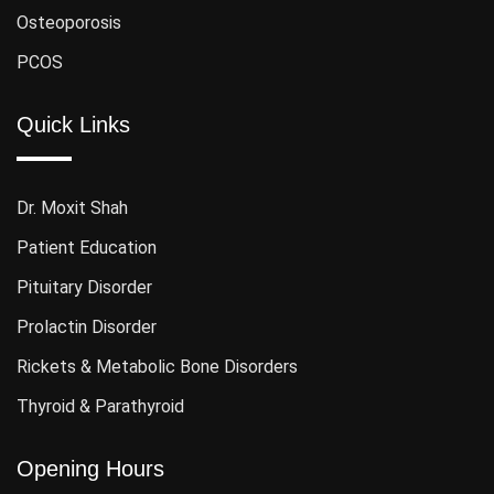
Osteoporosis
PCOS
Quick Links
Dr. Moxit Shah
Patient Education
Pituitary Disorder
Prolactin Disorder
Rickets & Metabolic Bone Disorders
Thyroid & Parathyroid
Opening Hours