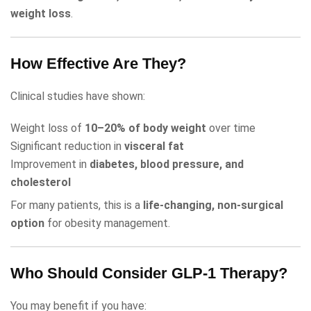
weight loss
.
How Effective Are They?
Clinical studies have shown:
Weight loss of
10–20% of body weight
over time
Significant reduction in
visceral fat
Improvement in
diabetes, blood pressure, and
cholesterol
For many patients, this is a
life-changing, non-surgical
option
for obesity management.
Who Should Consider GLP-1 Therapy?
You may benefit if you have: