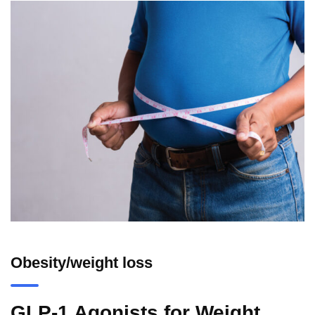
Obesity/weight loss
GLP-1 Agonists for Weight