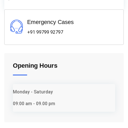
Emergency Cases
+91 99799 92797
Opening Hours
Monday - Saturday
09:00 am - 09.00 pm