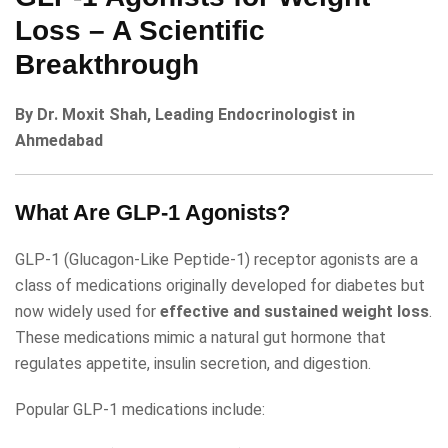
Loss – A Scientific
Breakthrough
By Dr. Moxit Shah, Leading Endocrinologist in
Ahmedabad
What Are GLP-1 Agonists?
GLP-1 (Glucagon-Like Peptide-1) receptor agonists are a
class of medications originally developed for diabetes but
now widely used for
effective and sustained weight loss
.
These medications mimic a natural gut hormone that
regulates appetite, insulin secretion, and digestion.
Popular GLP-1 medications include: