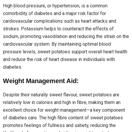
High blood pressure, or hypertension, is a common
comorbidity of diabetes and a major risk factor for
cardiovascular complications such as heart attacks and
strokes. Potassium helps to counteract the effects of
sodium, promoting vasodilation and reducing the strain on the
cardiovascular system. By maintaining optimal blood
pressure levels, sweet potatoes support overall heart health
and reduce the risk of heart disease in individuals with
diabetes.
Weight Management Aid:
Despite their naturally sweet flavour, sweet potatoes are
relatively low in calories and high in fibre, making them an
excellent choice for weight management—a key component
of diabetes care. The high fibre content of sweet potatoes
promotes feelings of fullness and satiety, reducing the