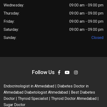
Wednesday:
09:00 am - 09.00 pm
Thursday:
09:00 am - 09.00 pm
Friday:
09:00 am - 09.00 pm
Saturday:
09:00 am - 09.00 pm
Sunday:
Closed
Follow Us
Endocrinologist in Ahmedabad | Diabetes Doctor in
Ahmedabad Diabetologist Ahmedabad | Best Diabetes
Doctor | Thyroid Specialist | Thyroid Doctor Ahmedabad |
Sugar Doctor