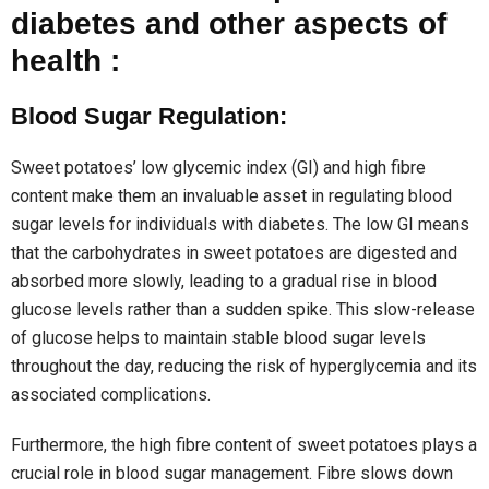
diabetes and other aspects of
health :
Blood Sugar Regulation:
Sweet potatoes’ low glycemic index (GI) and high fibre
content make them an invaluable asset in regulating blood
sugar levels for individuals with diabetes. The low GI means
that the carbohydrates in sweet potatoes are digested and
absorbed more slowly, leading to a gradual rise in blood
glucose levels rather than a sudden spike. This slow-release
of glucose helps to maintain stable blood sugar levels
throughout the day, reducing the risk of hyperglycemia and its
associated complications.
Furthermore, the high fibre content of sweet potatoes plays a
crucial role in blood sugar management. Fibre slows down