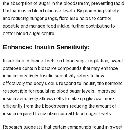
the absorption of sugar in the bloodstream, preventing rapid
fluctuations in blood glucose levels. By promoting satiety
and reducing hunger pangs, fibre also helps to control
appetite and manage food intake, further contributing to
better blood sugar control.
Enhanced Insulin Sensitivity:
In addition to their effects on blood sugar regulation, sweet
potatoes contain bioactive compounds that may enhance
insulin sensitivity. Insulin sensitivity refers to how
effectively the body’s cells respond to insulin, the hormone
responsible for regulating blood sugar levels. Improved
insulin sensitivity allows cells to take up glucose more
efficiently from the bloodstream, reducing the amount of
insulin required to maintain normal blood sugar levels.
Research suggests that certain compounds found in sweet