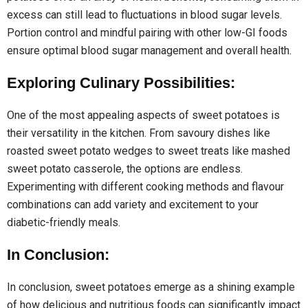
excess can still lead to fluctuations in blood sugar levels.
Portion control and mindful pairing with other low-GI foods
ensure optimal blood sugar management and overall health.
Exploring Culinary Possibilities:
One of the most appealing aspects of sweet potatoes is
their versatility in the kitchen. From savoury dishes like
roasted sweet potato wedges to sweet treats like mashed
sweet potato casserole, the options are endless.
Experimenting with different cooking methods and flavour
combinations can add variety and excitement to your
diabetic-friendly meals.
In Conclusion:
In conclusion, sweet potatoes emerge as a shining example
of how delicious and nutritious foods can significantly impact