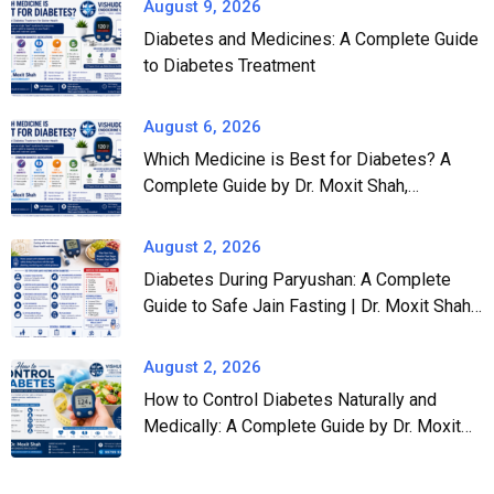
August 9, 2026
Diabetes and Medicines: A Complete Guide
to Diabetes Treatment
August 6, 2026
Which Medicine is Best for Diabetes? A
Complete Guide by Dr. Moxit Shah,
Endocrinologist in Ahmedabad
August 2, 2026
Diabetes During Paryushan: A Complete
Guide to Safe Jain Fasting | Dr. Moxit Shah,
Endocrinologist in Ahmedabad
August 2, 2026
How to Control Diabetes Naturally and
Medically: A Complete Guide by Dr. Moxit
Shah, Endocrinologist in Ahmedabad