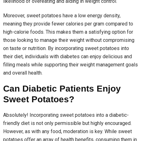
likelihood of overeating and aiding in weight control.
Moreover, sweet potatoes have a low energy density,
meaning they provide fewer calories per gram compared to
high-calorie foods. This makes them a satisfying option for
those looking to manage their weight without compromising
on taste or nutrition. By incorporating sweet potatoes into
their diet, individuals with diabetes can enjoy delicious and
filling meals while supporting their weight management goals
and overall health.
Can Diabetic Patients Enjoy
Sweet Potatoes?
Absolutely! Incorporating sweet potatoes into a diabetic-
friendly diet is not only permissible but highly encouraged.
However, as with any food, moderation is key. While sweet
potatoes offer an array of health benefits, consuming them in