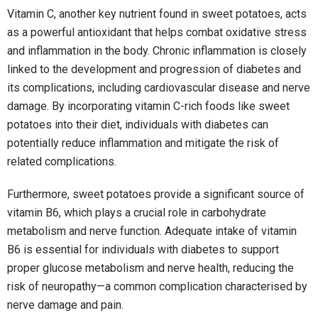
Vitamin C, another key nutrient found in sweet potatoes, acts
as a powerful antioxidant that helps combat oxidative stress
and inflammation in the body. Chronic inflammation is closely
linked to the development and progression of diabetes and
its complications, including cardiovascular disease and nerve
damage. By incorporating vitamin C-rich foods like sweet
potatoes into their diet, individuals with diabetes can
potentially reduce inflammation and mitigate the risk of
related complications.
Furthermore, sweet potatoes provide a significant source of
vitamin B6, which plays a crucial role in carbohydrate
metabolism and nerve function. Adequate intake of vitamin
B6 is essential for individuals with diabetes to support
proper glucose metabolism and nerve health, reducing the
risk of neuropathy—a common complication characterised by
nerve damage and pain.