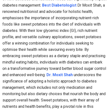
diabetes management.
Best Diabetologist
Dr Moxit Shah, a
renowned nutritionist and advocate for holistic health,
emphasises the importance of incorporating nutrient-rich
foods like sweet potatoes into the diet of individuals with
diabetes. With their low glycemic index (GI), rich nutrient
profile, and versatile culinary applications, sweet potatoes
offer a winning combination for individuals seeking to
optimise their health while savouring every bite. By
embracing sweet potatoes as a dietary staple and practising
mindful eating habits, individuals with diabetes can embark
on a transformative journey toward better blood sugar control
and enhanced well-being.
Dr. Moxit Shah
underscores the
significance of adopting a holistic approach to diabetes
management, which includes not only medication and
monitoring but also dietary choices that nourish the body and
support overall health. Sweet potatoes, with their array of
nutrients and health benefits, play a pivotal role in this