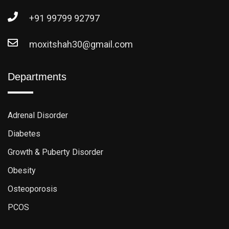
+91 99799 92797
moxitshah30@gmail.com
Departments
Adrenal Disorder
Diabetes
Growth & Puberty Disorder
Obesity
Osteoporosis
PCOS