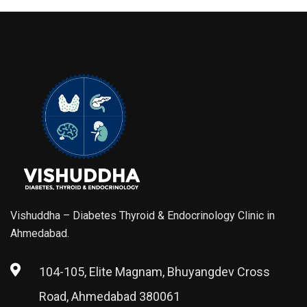
Vishuddha – Diabetes Thyroid & Endocrinology Clinic in
Ahmedabad.
104-105, Elite Magnam, Bhuyangdev Cross
Road, Ahmedabad 380061