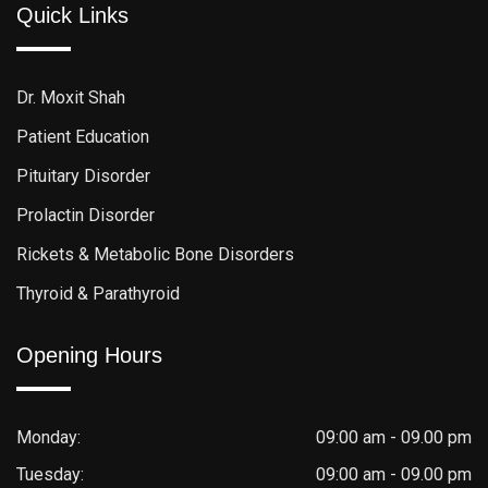
Quick Links
Dr. Moxit Shah
Patient Education
Pituitary Disorder
Prolactin Disorder
Rickets & Metabolic Bone Disorders
Thyroid & Parathyroid
Opening Hours
Monday:
09:00 am - 09.00 pm
Tuesday:
09:00 am - 09.00 pm