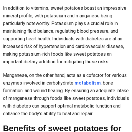
In addition to vitamins, sweet potatoes boast an impressive
mineral profile, with potassium and manganese being
particularly noteworthy. Potassium plays a crucial role in
maintaining fluid balance, regulating blood pressure, and
supporting heart health. Individuals with diabetes are at an
increased risk of hypertension and cardiovascular disease,
making potassium-rich foods like sweet potatoes an
important dietary addition for mitigating these risks.
Manganese, on the other hand, acts as a cofactor for various
enzymes involved in carbohydrate
metabolism
, bone
formation, and wound healing. By ensuring an adequate intake
of manganese through foods like sweet potatoes, individuals
with diabetes can support optimal metabolic function and
enhance the body’s ability to heal and repair.
Benefits of sweet potatoes for