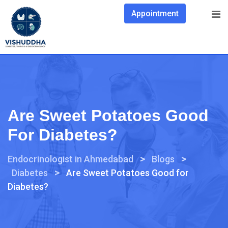
Appointment
Are Sweet Potatoes Good
For Diabetes?
>
>
Endocrinologist in Ahmedabad
Blogs
>
Diabetes
Are Sweet Potatoes Good for
Diabetes?