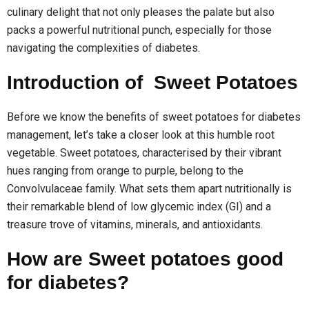
culinary delight that not only pleases the palate but also
packs a powerful nutritional punch, especially for those
navigating the complexities of diabetes.
Introduction of Sweet Potatoes
Before we know the benefits of sweet potatoes for diabetes
management, let’s take a closer look at this humble root
vegetable. Sweet potatoes, characterised by their vibrant
hues ranging from orange to purple, belong to the
Convolvulaceae family. What sets them apart nutritionally is
their remarkable blend of low glycemic index (GI) and a
treasure trove of vitamins, minerals, and antioxidants.
How are Sweet potatoes good
for diabetes?