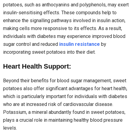
potatoes, such as anthocyanins and polyphenols, may exert
insulin-sensitising effects. These compounds help to
enhance the signalling pathways involved in insulin action,
making cells more responsive to its effects. As a result,
individuals with diabetes may experience improved blood
sugar control and reduced
insulin resistance
by
incorporating sweet potatoes into their diet.
Heart Health Support:
Beyond their benefits for blood sugar management, sweet
potatoes also offer significant advantages for heart health,
which is particularly important for individuals with diabetes
who are at increased risk of cardiovascular disease.
Potassium, a mineral abundantly found in sweet potatoes,
plays a crucial role in maintaining healthy blood pressure
levels.