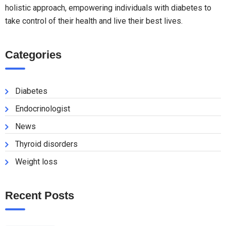
holistic approach, empowering individuals with diabetes to
take control of their health and live their best lives.
Categories
Diabetes
Endocrinologist
News
Thyroid disorders
Weight loss
Recent Posts