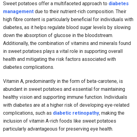
Sweet potatoes offer a multifaceted approach to
diabetes
management
due to their nutrient-rich composition. Their
high fibre content is particularly beneficial for individuals with
diabetes, as it helps regulate blood sugar levels by slowing
down the absorption of glucose in the bloodstream.
Additionally, the combination of vitamins and minerals found
in sweet potatoes plays a vital role in supporting overall
health and mitigating the risk factors associated with
diabetes complications.
Vitamin A, predominantly in the form of beta-carotene, is
abundant in sweet potatoes and essential for maintaining
healthy vision and supporting immune function. Individuals
with diabetes are at a higher risk of developing eye-related
complications, such as
diabetic retinopathy
, making the
inclusion of vitamin A-rich foods like sweet potatoes
particularly advantageous for preserving eye health.