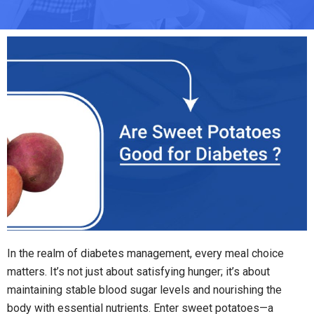
In the realm of diabetes management, every meal choice
matters. It’s not just about satisfying hunger; it’s about
maintaining stable blood sugar levels and nourishing the
body with essential nutrients. Enter sweet potatoes—a