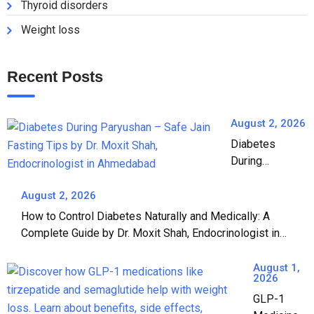
Thyroid disorders
Weight loss
Recent Posts
August 2, 2026
Diabetes
During
Paryushan: A
Complete
August 2, 2026
Guide to Safe
How to Control Diabetes Naturally and Medically: A
Jain Fasting |
Complete Guide by Dr. Moxit Shah, Endocrinologist in
Dr. Moxit Shah,
Ahmedabad
Endocrinologist
August 1,
in Ahmedabad
2026
GLP-1