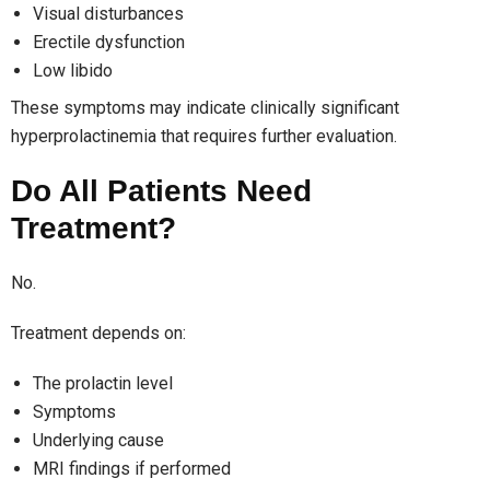
Visual disturbances
Erectile dysfunction
Low libido
These symptoms may indicate clinically significant
hyperprolactinemia that requires further evaluation.
Do All Patients Need
Treatment?
No.
Treatment depends on:
The prolactin level
Symptoms
Underlying cause
MRI findings if performed