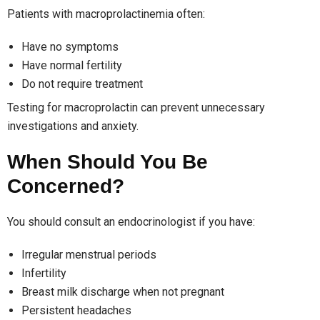
Patients with macroprolactinemia often:
Have no symptoms
Have normal fertility
Do not require treatment
Testing for macroprolactin can prevent unnecessary
investigations and anxiety.
When Should You Be
Concerned?
You should consult an endocrinologist if you have:
Irregular menstrual periods
Infertility
Breast milk discharge when not pregnant
Persistent headaches