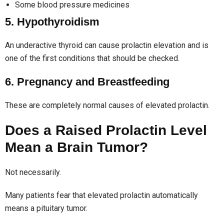
Some blood pressure medicines
5. Hypothyroidism
An underactive thyroid can cause prolactin elevation and is
one of the first conditions that should be checked.
6. Pregnancy and Breastfeeding
These are completely normal causes of elevated prolactin.
Does a Raised Prolactin Level
Mean a Brain Tumor?
Not necessarily.
Many patients fear that elevated prolactin automatically
means a pituitary tumor.