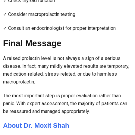
✓ Check thyroid function
✓ Consider macroprolactin testing
✓ Consult an endocrinologist for proper interpretation
Final Message
A raised prolactin level is not always a sign of a serious
disease. In fact, many mildly elevated results are temporary,
medication-related, stress-related, or due to harmless
macroprolactin.
The most important step is proper evaluation rather than
panic. With expert assessment, the majority of patients can
be reassured and managed appropriately.
About Dr. Moxit Shah