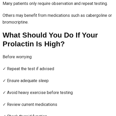
Many patients only require observation and repeat testing.
Others may benefit from medications such as cabergoline or
bromocriptine.
What Should You Do If Your
Prolactin Is High?
Before worrying:
✓ Repeat the test if advised
✓ Ensure adequate sleep
✓ Avoid heavy exercise before testing
✓ Review current medications