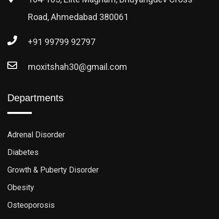
Road, Ahmedabad 380061
+91 99799 92797
moxitshah30@gmail.com
Departments
Adrenal Disorder
Diabetes
Growth & Puberty Disorder
Obesity
Osteoporosis