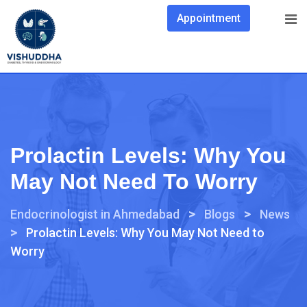
Appointment
Prolactin Levels: Why You
May Not Need To Worry
>
>
Endocrinologist in Ahmedabad
Blogs
News
>
Prolactin Levels: Why You May Not Need to
Worry