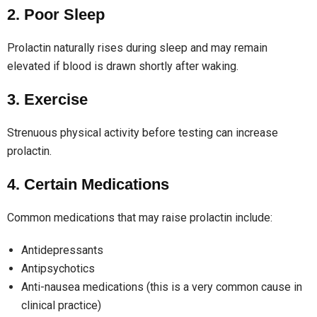
2. Poor Sleep
Prolactin naturally rises during sleep and may remain
elevated if blood is drawn shortly after waking.
3. Exercise
Strenuous physical activity before testing can increase
prolactin.
4. Certain Medications
Common medications that may raise prolactin include:
Antidepressants
Antipsychotics
Anti-nausea medications (this is a very common cause in
clinical practice)