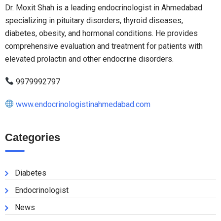
Dr. Moxit Shah is a leading endocrinologist in Ahmedabad
specializing in pituitary disorders, thyroid diseases,
diabetes, obesity, and hormonal conditions. He provides
comprehensive evaluation and treatment for patients with
elevated prolactin and other endocrine disorders.
9979992797
www.endocrinologistinahmedabad.com
Categories
Diabetes
Endocrinologist
News