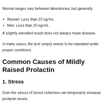
Normal ranges vary between laboratories, but generally:
Women: Less than 25 ng/mL
Men: Less than 20 ng/mL
A slightly elevated result does not always mean disease.
In many cases, the test simply needs to be repeated under
proper conditions.
Common Causes of Mildly
Raised Prolactin
1. Stress
Even the stress of blood collection can temporarily increase
prolactin levels.