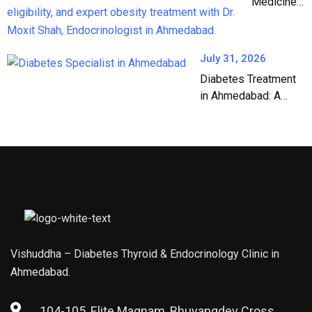
Medicines:
The
Complete
Guide to
July 31, 2026
Weight
Diabetes Treatment
Loss &
in Ahmedabad: A
Diabetes
Complete Guide by
Treatment
Dr. Moxit Shah, DM
in India
Endocrinology
(2026)
Vishuddha – Diabetes Thyroid & Endocrinology Clinic in
Ahmedabad.
104-105, Elite Magnam, Bhuyangdev Cross