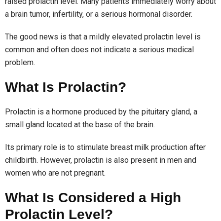
raised prolactin level. Many patients immediately worry about
a brain tumor, infertility, or a serious hormonal disorder.
The good news is that a mildly elevated prolactin level is
common and often does not indicate a serious medical
problem.
What Is Prolactin?
Prolactin is a hormone produced by the pituitary gland, a
small gland located at the base of the brain.
Its primary role is to stimulate breast milk production after
childbirth. However, prolactin is also present in men and
women who are not pregnant.
What Is Considered a High
Prolactin Level?