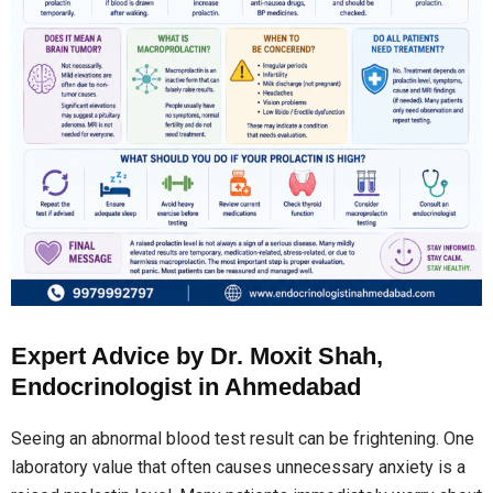
Expert Advice by Dr. Moxit Shah,
Endocrinologist in Ahmedabad
Seeing an abnormal blood test result can be frightening. One
laboratory value that often causes unnecessary anxiety is a