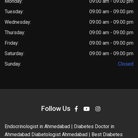
Monday:
09:00 am - 09.00 pm
Tuesday:
09:00 am - 09.00 pm
Wednesday:
09:00 am - 09.00 pm
Thursday:
09:00 am - 09.00 pm
Friday:
09:00 am - 09.00 pm
Saturday:
09:00 am - 09.00 pm
Sunday:
Closed
Follow Us
Endocrinologist in Ahmedabad | Diabetes Doctor in
Ahmedabad Diabetologist Ahmedabad | Best Diabetes