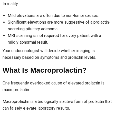
In reality:
Mild elevations are often due to non-tumor causes.
Significant elevations are more suggestive of a prolactin-
secreting pituitary adenoma.
MRI scanning is not required for every patient with a
mildly abnormal result.
Your endocrinologist will decide whether imaging is
necessary based on symptoms and prolactin levels.
What Is Macroprolactin?
One frequently overlooked cause of elevated prolactin is
macroprolactin.
Macroprolactin is a biologically inactive form of prolactin that
can falsely elevate laboratory results.