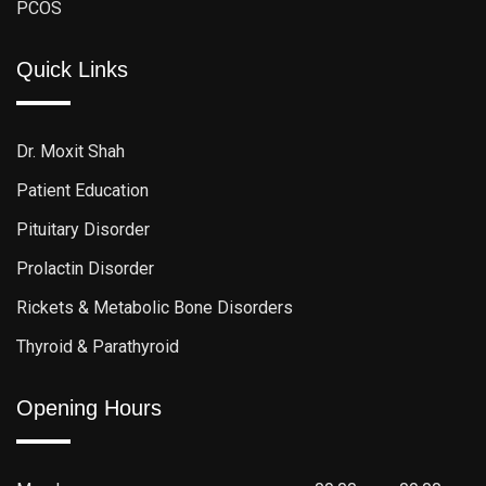
PCOS
Quick Links
Dr. Moxit Shah
Patient Education
Pituitary Disorder
Prolactin Disorder
Rickets & Metabolic Bone Disorders
Thyroid & Parathyroid
Opening Hours