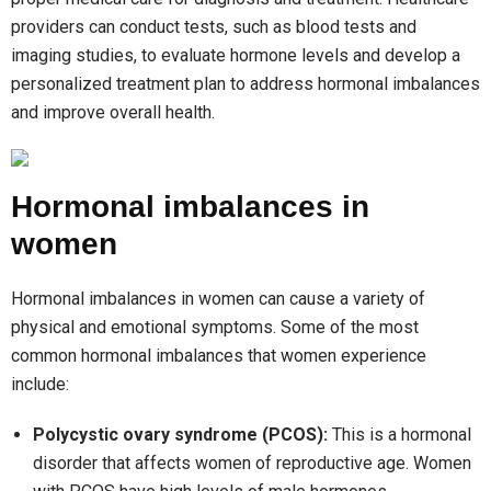
providers can conduct tests, such as blood tests and
imaging studies, to evaluate hormone levels and develop a
personalized treatment plan to address hormonal imbalances
and improve overall health.
Hormonal imbalances in
women
Hormonal imbalances in women can cause a variety of
physical and emotional symptoms. Some of the most
common hormonal imbalances that women experience
include:
Polycystic ovary syndrome (PCOS):
This is a hormonal
disorder that affects women of reproductive age. Women