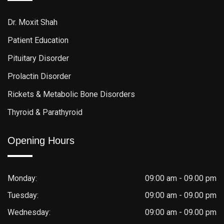
Dr. Moxit Shah
Patient Education
Pituitary Disorder
Prolactin Disorder
Rickets & Metabolic Bone Disorders
Thyroid & Parathyroid
Opening Hours
Monday:
09:00 am - 09.00 pm
Tuesday:
09:00 am - 09.00 pm
Wednesday:
09:00 am - 09.00 pm