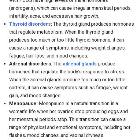
with PCOS have high levels of male hormones
(androgens), which can cause irregular menstrual periods,
infertility, acne, and excessive hair growth.
Thyroid disorders
:
The thyroid gland produces hormones
that regulate metabolism. When the thyroid gland
produces too much or too little thyroid hormone, it can
cause a range of symptoms, including weight changes,
fatigue, hair loss, and mood changes.
Adrenal disorders:
The
adrenal glands
produce
hormones that regulate the body’s response to stress.
When the adrenal glands produce too much or too little
cortisol, it can cause symptoms such as fatigue, weight
gain, and mood changes.
Menopause:
Menopause is a natural transition in a
woman’s life when her ovaries stop producing eggs and
her menstrual periods stop. This transition can cause a
range of physical and emotional symptoms, including hot
flashes, mood changes, and vaginal dryness.