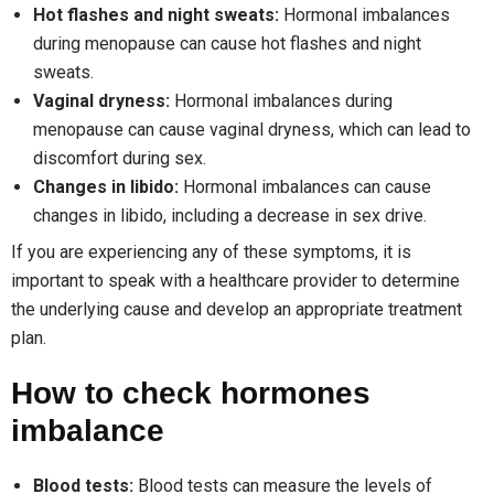
Hot flashes and night sweats:
Hormonal imbalances
during menopause can cause hot flashes and night
sweats.
Vaginal dryness:
Hormonal imbalances during
menopause can cause vaginal dryness, which can lead to
discomfort during sex.
Changes in libido:
Hormonal imbalances can cause
changes in libido, including a decrease in sex drive.
If you are experiencing any of these symptoms, it is
important to speak with a healthcare provider to determine
the underlying cause and develop an appropriate treatment
plan.
How to check hormones
imbalance
Blood tests:
Blood tests can measure the levels of