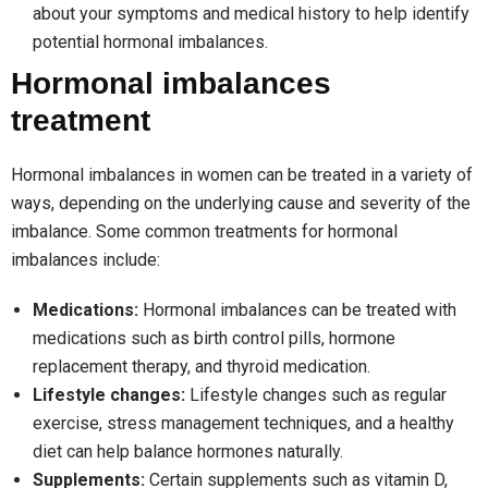
about your symptoms and medical history to help identify
potential hormonal imbalances.
Hormonal imbalances
treatment
Hormonal imbalances in women can be treated in a variety of
ways, depending on the underlying cause and severity of the
imbalance. Some common treatments for hormonal
imbalances include:
Medications:
Hormonal imbalances can be treated with
medications such as birth control pills, hormone
replacement therapy, and thyroid medication.
Lifestyle changes:
Lifestyle changes such as regular
exercise, stress management techniques, and a healthy
diet can help balance hormones naturally.
Supplements:
Certain supplements such as vitamin D,