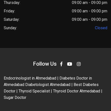
Thursday:
09:00 am - 09.00 pm
Friday:
09:00 am - 09.00 pm
Saturday:
09:00 am - 09.00 pm
Sunday:
Closed
Follow Us
Endocrinologist in Ahmedabad | Diabetes Doctor in
Ahmedabad Diabetologist Ahmedabad | Best Diabetes
Doctor | Thyroid Specialist | Thyroid Doctor Ahmedabad |
Sugar Doctor