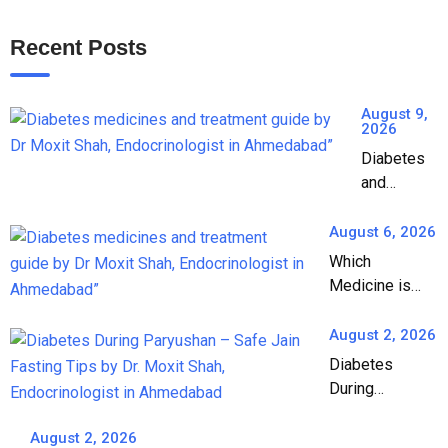
Recent Posts
August 9,
2026
Diabetes
and
Medicines:
A
August 6, 2026
Complete
Which
Guide to
Medicine is
Diabetes
Best for
Treatment
Diabetes? A
August 2, 2026
Complete
Diabetes
Guide by Dr.
During
Moxit Shah,
Paryushan: A
Endocrinologist
Complete
August 2, 2026