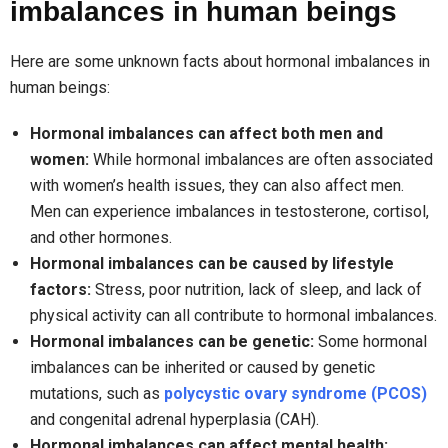
imbalances in human beings
Here are some unknown facts about hormonal imbalances in
human beings:
Hormonal imbalances can affect both men and
women:
While hormonal imbalances are often associated
with women’s health issues, they can also affect men.
Men can experience imbalances in testosterone, cortisol,
and other hormones.
Hormonal imbalances can be caused by lifestyle
factors:
Stress, poor nutrition, lack of sleep, and lack of
physical activity can all contribute to hormonal imbalances.
Hormonal imbalances can be genetic:
Some hormonal
imbalances can be inherited or caused by genetic
mutations, such as
polycystic ovary syndrome (PCOS)
and congenital adrenal hyperplasia (CAH).
Hormonal imbalances can affect mental health: