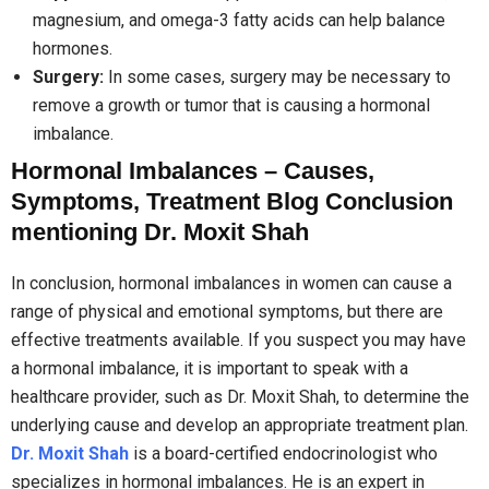
magnesium, and omega-3 fatty acids can help balance
hormones.
Surgery:
In some cases, surgery may be necessary to
remove a growth or tumor that is causing a hormonal
imbalance.
Hormonal Imbalances – Causes,
Symptoms, Treatment Blog Conclusion
mentioning Dr. Moxit Shah
In conclusion, hormonal imbalances in women can cause a
range of physical and emotional symptoms, but there are
effective treatments available. If you suspect you may have
a hormonal imbalance, it is important to speak with a
healthcare provider, such as Dr. Moxit Shah, to determine the
underlying cause and develop an appropriate treatment plan.
Dr. Moxit Shah
is a board-certified endocrinologist who
specializes in hormonal imbalances. He is an expert in