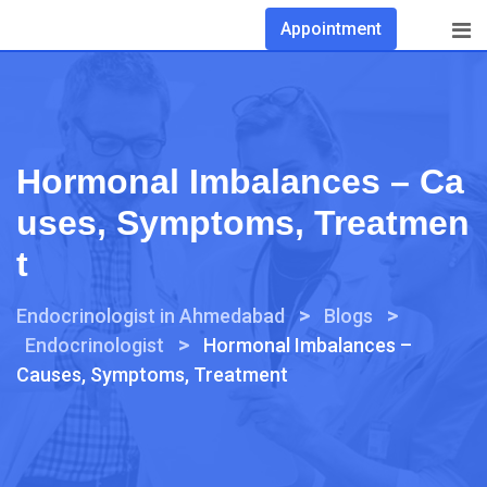
Appointment
Hormonal Imbalances – Ca
Uses, Symptoms, Treatmen
T
>
>
Endocrinologist in Ahmedabad
Blogs
>
Endocrinologist
Hormonal Imbalances –
Causes, Symptoms, Treatment