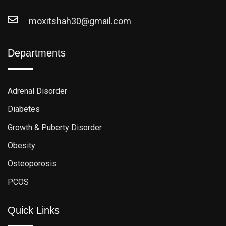
moxitshah30@gmail.com
Departments
Adrenal Disorder
Diabetes
Growth & Puberty Disorder
Obesity
Osteoporosis
PCOS
Quick Links