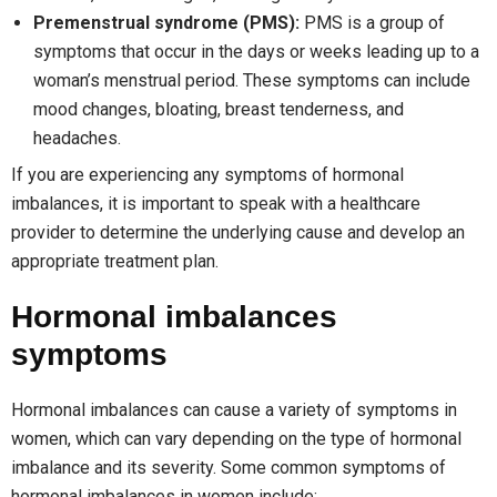
Premenstrual syndrome (PMS):
PMS is a group of
symptoms that occur in the days or weeks leading up to a
woman’s menstrual period. These symptoms can include
mood changes, bloating, breast tenderness, and
headaches.
If you are experiencing any symptoms of hormonal
imbalances, it is important to speak with a healthcare
provider to determine the underlying cause and develop an
appropriate treatment plan.
Hormonal imbalances
symptoms
Hormonal imbalances can cause a variety of symptoms in
women, which can vary depending on the type of hormonal
imbalance and its severity. Some common symptoms of
hormonal imbalances in women include: