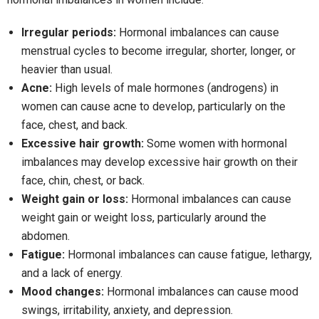
Irregular periods:
Hormonal imbalances can cause
menstrual cycles to become irregular, shorter, longer, or
heavier than usual.
Acne:
High levels of male hormones (androgens) in
women can cause acne to develop, particularly on the
face, chest, and back.
Excessive hair growth:
Some women with hormonal
imbalances may develop excessive hair growth on their
face, chin, chest, or back.
Weight gain or loss:
Hormonal imbalances can cause
weight gain or weight loss, particularly around the
abdomen.
Fatigue:
Hormonal imbalances can cause fatigue, lethargy,
and a lack of energy.
Mood changes:
Hormonal imbalances can cause mood
swings, irritability, anxiety, and depression.