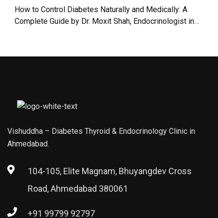
in Ahmedabad
Guide to Safe
How to Control Diabetes Naturally and Medically: A
Jain Fasting |
Complete Guide by Dr. Moxit Shah, Endocrinologist in
Dr. Moxit Shah,
Ahmedabad
Endocrinologist
in Ahmedabad
Vishuddha – Diabetes Thyroid & Endocrinology Clinic in
Ahmedabad.
104-105, Elite Magnam, Bhuyangdev Cross
Road, Ahmedabad 380061
+91 99799 92797