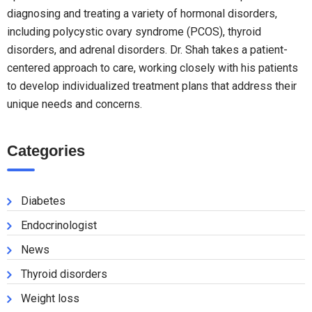
diagnosing and treating a variety of hormonal disorders,
including polycystic ovary syndrome (PCOS), thyroid
disorders, and adrenal disorders. Dr. Shah takes a patient-
centered approach to care, working closely with his patients
to develop individualized treatment plans that address their
unique needs and concerns.
Categories
Diabetes
Endocrinologist
News
Thyroid disorders
Weight loss