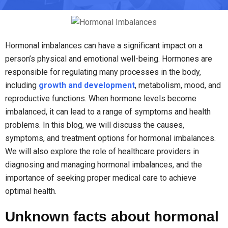
Hormonal imbalances can have a significant impact on a
person’s physical and emotional well-being. Hormones are
responsible for regulating many processes in the body,
including
growth and development
, metabolism, mood, and
reproductive functions. When hormone levels become
imbalanced, it can lead to a range of symptoms and health
problems. In this blog, we will discuss the causes,
symptoms, and treatment options for hormonal imbalances.
We will also explore the role of healthcare providers in
diagnosing and managing hormonal imbalances, and the
importance of seeking proper medical care to achieve
optimal health.
Unknown facts about hormonal