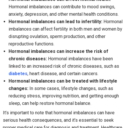
Hormonal imbalances can contribute to mood swings,
anxiety, depression, and other mental health conditions.
Hormonal imbalances can lead to infertility:
Hormonal
imbalances can affect fertility in both men and women by
disrupting ovulation, sperm production, and other
reproductive functions.
Hormonal imbalances can increase the risk of
chronic diseases:
Hormonal imbalances have been
linked to an increased risk of chronic diseases, such as
diabetes
, heart disease, and certain cancers.
Hormonal imbalances can be treated with lifestyle
changes:
In some cases, lifestyle changes, such as
reducing stress, improving nutrition, and getting enough
sleep, can help restore hormonal balance.
It’s important to note that hormonal imbalances can have
serious health consequences, and it’s essential to seek
proper medical care for diagnosis and treatment. Healthcare