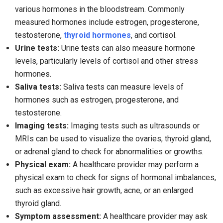
various hormones in the bloodstream. Commonly
measured hormones include estrogen, progesterone,
testosterone,
thyroid hormones
, and cortisol.
Urine tests:
Urine tests can also measure hormone
levels, particularly levels of cortisol and other stress
hormones.
Saliva tests:
Saliva tests can measure levels of
hormones such as estrogen, progesterone, and
testosterone.
Imaging tests:
Imaging tests such as ultrasounds or
MRIs can be used to visualize the ovaries, thyroid gland,
or adrenal gland to check for abnormalities or growths.
Physical exam:
A healthcare provider may perform a
physical exam to check for signs of hormonal imbalances,
such as excessive hair growth, acne, or an enlarged
thyroid gland.
Symptom assessment:
A healthcare provider may ask