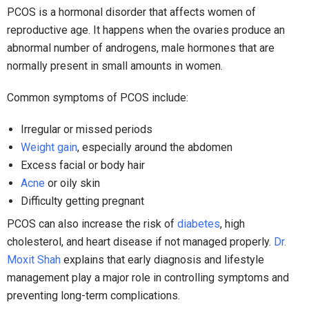
PCOS is a hormonal disorder that affects women of
reproductive age. It happens when the ovaries produce an
abnormal number of androgens, male hormones that are
normally present in small amounts in women.
Common symptoms of PCOS include:
Irregular or missed periods
Weight gain
, especially around the abdomen
Excess facial or body hair
Acne
or oily skin
Difficulty getting pregnant
PCOS can also increase the risk of
diabetes
, high
cholesterol, and heart disease if not managed properly.
Dr.
Moxit Shah
explains that early diagnosis and lifestyle
management play a major role in controlling symptoms and
preventing long-term complications.