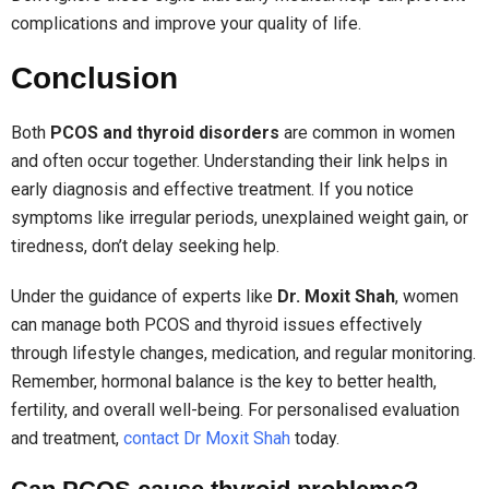
complications and improve your quality of life.
Conclusion
Both
PCOS and thyroid disorders
are common in women
and often occur together. Understanding their link helps in
early diagnosis and effective treatment. If you notice
symptoms like irregular periods, unexplained weight gain, or
tiredness, don’t delay seeking help.
Under the guidance of experts like
Dr. Moxit Shah
, women
can manage both PCOS and thyroid issues effectively
through lifestyle changes, medication, and regular monitoring.
Remember, hormonal balance is the key to better health,
fertility, and overall well-being. For personalised evaluation
and treatment,
contact Dr Moxit Shah
today.