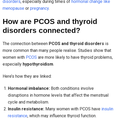
disorders
, especially during times of
hormonal change like
menopause
or
pregnancy
.
How are PCOS and thyroid
disorders connected?
The connection between
PCOS and thyroid disorders
is
more common than many people realise. Studies show that
women with
PCOS
are more likely to have thyroid problems,
especially
hypothyroidism
.
Here’s how they are linked:
Hormonal imbalance:
Both conditions involve
disruptions in hormone levels that affect the menstrual
cycle and metabolism.
Insulin resistance:
Many women with PCOS have
insulin
resistance
, which may influence thyroid function.