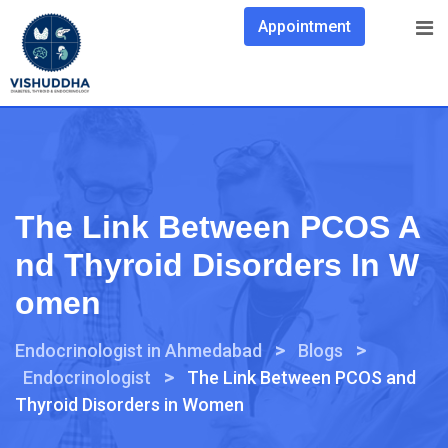
Appointment
The Link Between PCOS A
Nd Thyroid Disorders In W
Omen
>
>
Endocrinologist in Ahmedabad
Blogs
>
Endocrinologist
The Link Between PCOS and
Thyroid Disorders in Women