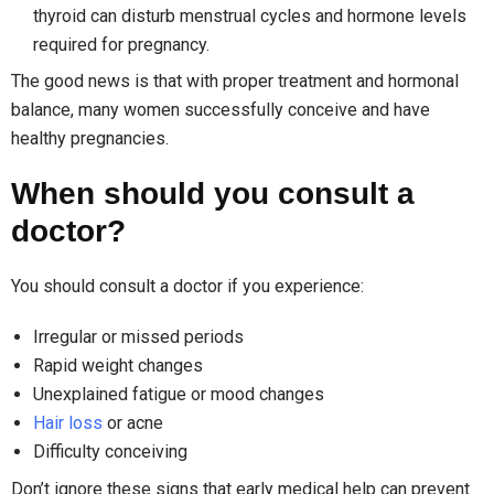
thyroid can disturb menstrual cycles and hormone levels
required for pregnancy.
The good news is that with proper treatment and hormonal
balance, many women successfully conceive and have
healthy pregnancies.
When should you consult a
doctor?
You should consult a doctor if you experience:
Irregular or missed periods
Rapid weight changes
Unexplained fatigue or mood changes
Hair loss
or acne
Difficulty conceiving
Don’t ignore these signs that early medical help can prevent