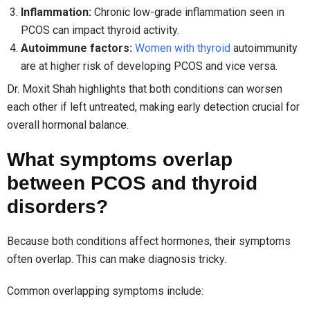
Inflammation:
Chronic low-grade inflammation seen in
PCOS can impact thyroid activity.
Autoimmune factors:
Women with thyroid
autoimmunity
are at higher risk of developing PCOS and vice versa.
Dr. Moxit Shah highlights that both conditions can worsen
each other if left untreated, making early detection crucial for
overall hormonal balance.
What symptoms overlap
between PCOS and thyroid
disorders?
Because both conditions affect hormones, their symptoms
often overlap. This can make diagnosis tricky.
Common overlapping symptoms include: