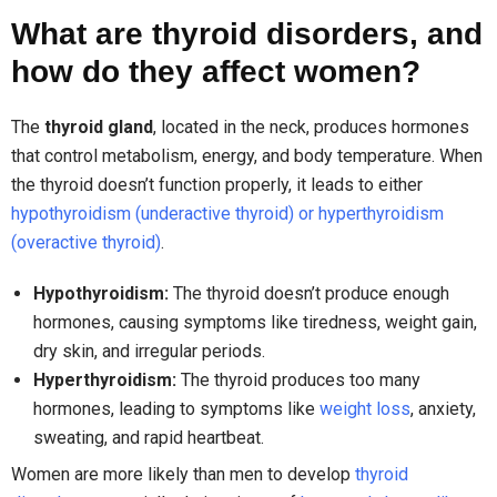
What are thyroid disorders, and
how do they affect women?
The
thyroid gland
, located in the neck, produces hormones
that control metabolism, energy, and body temperature. When
the thyroid doesn’t function properly, it leads to either
hypothyroidism (underactive thyroid) or hyperthyroidism
(overactive thyroid)
.
Hypothyroidism:
The thyroid doesn’t produce enough
hormones, causing symptoms like tiredness, weight gain,
dry skin, and irregular periods.
Hyperthyroidism:
The thyroid produces too many
hormones, leading to symptoms like
weight loss
, anxiety,
sweating, and rapid heartbeat.
Women are more likely than men to develop
thyroid