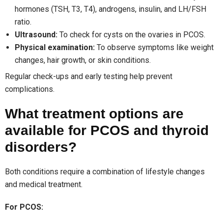
hormones (TSH, T3, T4), androgens, insulin, and LH/FSH
ratio.
Ultrasound:
To check for cysts on the ovaries in PCOS.
Physical examination:
To observe symptoms like weight
changes, hair growth, or skin conditions.
Regular check-ups and early testing help prevent
complications.
What treatment options are
available for PCOS and thyroid
disorders?
Both conditions require a combination of lifestyle changes
and medical treatment.
For PCOS: