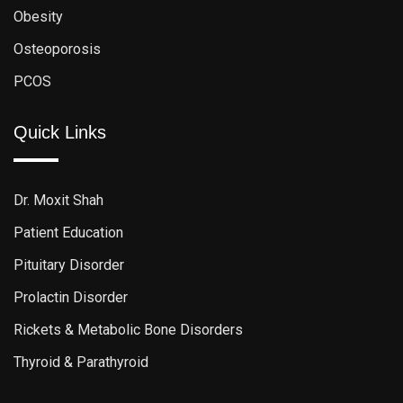
Obesity
Osteoporosis
PCOS
Quick Links
Dr. Moxit Shah
Patient Education
Pituitary Disorder
Prolactin Disorder
Rickets & Metabolic Bone Disorders
Thyroid & Parathyroid