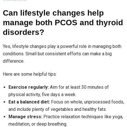
Can lifestyle changes help
manage both PCOS and thyroid
disorders?
Yes, lifestyle changes play a powerful role in managing both
conditions. Small but consistent efforts can make a big
difference.
Here are some helpful tips:
Exercise regularly:
Aim for at least 30 minutes of
physical activity, five days a week.
Eat a balanced diet:
Focus on whole, unprocessed foods,
and include plenty of vegetables and healthy fats.
Manage stress:
Practice relaxation techniques like yoga,
meditation, or deep breathing.