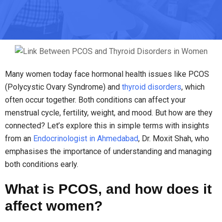
Many women today face hormonal health issues like PCOS
(Polycystic Ovary Syndrome) and
thyroid disorders
, which
often occur together. Both conditions can affect your
menstrual cycle, fertility, weight, and mood. But how are they
connected? Let’s explore this in simple terms with insights
from an
Endocrinologist in Ahmedabad
, Dr. Moxit Shah, who
emphasises the importance of understanding and managing
both conditions early.
What is PCOS, and how does it
affect women?