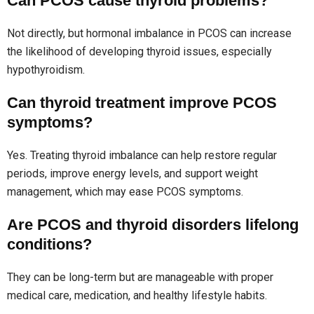
Can PCOS cause thyroid problems?
Not directly, but hormonal imbalance in PCOS can increase
the likelihood of developing thyroid issues, especially
hypothyroidism.
Can thyroid treatment improve PCOS
symptoms?
Yes. Treating thyroid imbalance can help restore regular
periods, improve energy levels, and support weight
management, which may ease PCOS symptoms.
Are PCOS and thyroid disorders lifelong
conditions?
They can be long-term but are manageable with proper
medical care, medication, and healthy lifestyle habits.