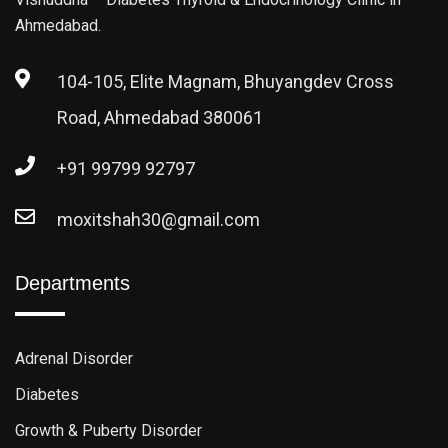
Ahmedabad.
104-105, Elite Magnam, Bhuyangdev Cross
Road, Ahmedabad 380061
+91 99799 92797
moxitshah30@gmail.com
Departments
Adrenal Disorder
Diabetes
Growth & Puberty Disorder