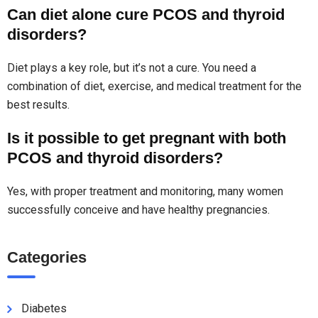
Can diet alone cure PCOS and thyroid
disorders?
Diet plays a key role, but it’s not a cure. You need a
combination of diet, exercise, and medical treatment for the
best results.
Is it possible to get pregnant with both
PCOS and thyroid disorders?
Yes, with proper treatment and monitoring, many women
successfully conceive and have healthy pregnancies.
Categories
Diabetes