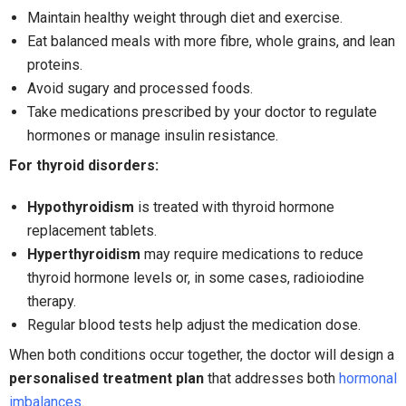
Maintain healthy weight through diet and exercise.
Eat balanced meals with more fibre, whole grains, and lean
proteins.
Avoid sugary and processed foods.
Take medications prescribed by your doctor to regulate
hormones or manage insulin resistance.
For thyroid disorders:
Hypothyroidism
is treated with thyroid hormone
replacement tablets.
Hyperthyroidism
may require medications to reduce
thyroid hormone levels or, in some cases, radioiodine
therapy.
Regular blood tests help adjust the medication dose.
When both conditions occur together, the doctor will design a
personalised treatment plan
that addresses both
hormonal
imbalances
.