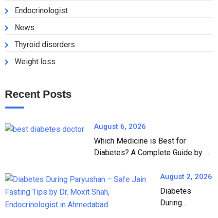
Endocrinologist
News
Thyroid disorders
Weight loss
Recent Posts
August 6, 2026
Which Medicine is Best for
Diabetes? A Complete Guide by Dr.
Moxit Shah, Endocrinologist in
Ahmedabad
August 2, 2026
Diabetes
During
Paryushan: A