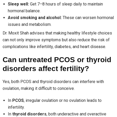
Sleep well:
Get 7–8 hours of sleep daily to maintain
hormonal balance.
Avoid smoking and alcohol:
These can worsen hormonal
issues and metabolism.
Dr. Moxit Shah advises that making healthy lifestyle choices
can not only improve symptoms but also reduce the risk of
complications like infertility, diabetes, and heart disease.
Can untreated PCOS or thyroid
disorders affect fertility?
Yes, both PCOS and thyroid disorders can interfere with
ovulation, making it difficult to conceive.
In
PCOS
, irregular ovulation or no ovulation leads to
infertility.
In
thyroid disorders
, both underactive and overactive