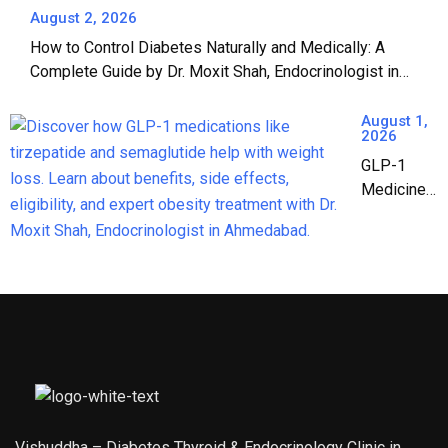
Complete
August 2, 2026
Guide to Safe
How to Control Diabetes Naturally and Medically: A
Jain Fasting |
Complete Guide by Dr. Moxit Shah, Endocrinologist in
Dr. Moxit Shah,
Ahmedabad
Endocrinologist
August 1,
in Ahmedabad
2026
GLP-1
Medicines:
The
Complete
Guide to
Weight
Loss &
Diabetes
Treatment
in India
(2026)
Vishuddha – Diabetes Thyroid & Endocrinology Clinic in