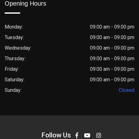
Opening Hours
Monday:
09:00 am - 09.00 pm
Tuesday:
09:00 am - 09.00 pm
Wednesday:
09:00 am - 09.00 pm
Thursday:
09:00 am - 09.00 pm
Friday:
09:00 am - 09.00 pm
Saturday:
09:00 am - 09.00 pm
Sunday:
Closed
Follow Us