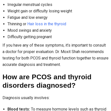
Irregular menstrual cycles
Weight gain or difficulty losing weight
Fatigue and low energy
Thinning or
Hair loss in the thyroid
Mood swings and anxiety
Difficulty getting pregnant
If you have any of these symptoms, it’s important to consult
a doctor for proper evaluation. Dr. Moxit Shah recommends
testing for both PCOS and thyroid function together to ensure
accurate diagnosis and treatment.
How are PCOS and thyroid
disorders diagnosed?
Diagnosis usually involves:
Blood tests:
To measure hormone levels such as thyroid