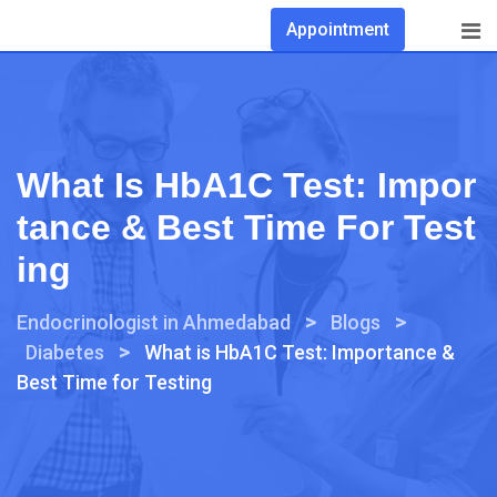
Appointment
What Is HbA1C Test: Impor
Tance & Best Time For Test
Ing
>
>
Endocrinologist in Ahmedabad
Blogs
>
Diabetes
What is HbA1C Test: Importance &
Best Time for Testing