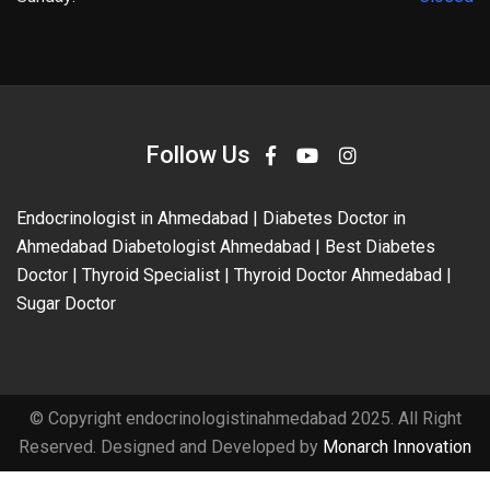
Follow Us
Endocrinologist in Ahmedabad | Diabetes Doctor in
Ahmedabad Diabetologist Ahmedabad | Best Diabetes
Doctor | Thyroid Specialist | Thyroid Doctor Ahmedabad |
Sugar Doctor
© Copyright endocrinologistinahmedabad 2025. All Right
Reserved. Designed and Developed by
Monarch Innovation