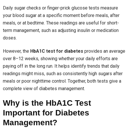
Daily sugar checks or finger-prick glucose tests measure
your blood sugar at a specific moment before meals, after
meals, or at bedtime. These readings are useful for short-
term management, such as adjusting insulin or medication
doses.
However, the
HbA1C test for diabetes
provides an average
over 8–12 weeks, showing whether your daily efforts are
paying off in the long run. It helps identify trends that daily
readings might miss, such as consistently high sugars after
meals or poor nighttime control. Together, both tests give a
complete view of diabetes management.
Why is the HbA1C Test
Important for Diabetes
Management?