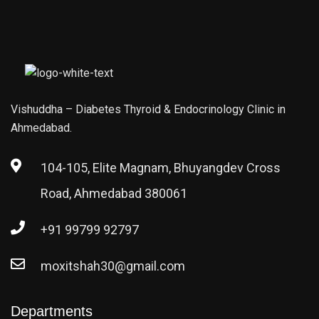
Vishuddha – Diabetes Thyroid & Endocrinology Clinic in
Ahmedabad.
104-105, Elite Magnam, Bhuyangdev Cross
Road, Ahmedabad 380061
+91 99799 92797
moxitshah30@gmail.com
Departments