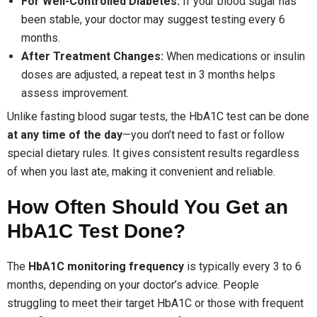
For Well-Controlled Diabetes:
If your blood sugar has
been stable, your doctor may suggest testing every 6
months.
After Treatment Changes:
When medications or insulin
doses are adjusted, a repeat test in 3 months helps
assess improvement.
Unlike fasting blood sugar tests, the HbA1C test can be done
at any time of the day
—you don’t need to fast or follow
special dietary rules. It gives consistent results regardless
of when you last ate, making it convenient and reliable.
How Often Should You Get an
HbA1C Test Done?
The
HbA1C monitoring frequency
is typically every 3 to 6
months, depending on your doctor’s advice. People
struggling to meet their target HbA1C or those with frequent