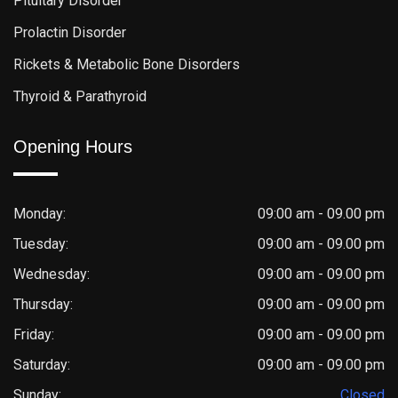
Pituitary Disorder
Prolactin Disorder
Rickets & Metabolic Bone Disorders
Thyroid & Parathyroid
Opening Hours
Monday:
09:00 am - 09.00 pm
Tuesday:
09:00 am - 09.00 pm
Wednesday:
09:00 am - 09.00 pm
Thursday:
09:00 am - 09.00 pm
Friday:
09:00 am - 09.00 pm
Saturday:
09:00 am - 09.00 pm
Sunday:
Closed