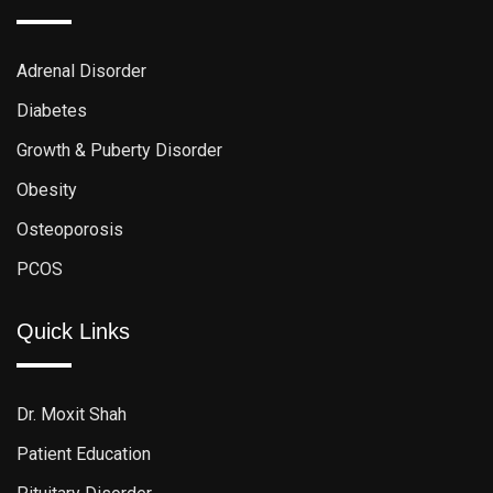
Adrenal Disorder
Diabetes
Growth & Puberty Disorder
Obesity
Osteoporosis
PCOS
Quick Links
Dr. Moxit Shah
Patient Education