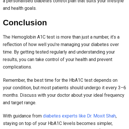
a personalised diabetes control plan that suits your lifestyle
and health goals.
Conclusion
The Hemoglobin A1C test is more than just a number, it’s a
reflection of how well you’re managing your diabetes over
time. By getting tested regularly and understanding your
results, you can take control of your health and prevent
complications.
Remember, the best time for the HbA1C test depends on
your condition, but most patients should undergo it every 3–6
months. Discuss with your doctor about your ideal frequency
and target range.
With guidance from
diabetes experts like Dr. Moxit Shah
,
staying on top of your HbA1C levels becomes simpler,