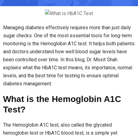
Managing diabetes effectively requires more than just daily
sugar checks. One of the most essential tools for long-term
monitoring is the Hemoglobin A1C test. It helps both patients
and doctors understand how well blood sugar levels have
been controlled over time. In this blog, Dr. Moxit Shah
explains what the HbA1C test means, its importance, normal
levels, and the best time for testing to ensure optimal
diabetes management.
What is the Hemoglobin A1C
Test?
The Hemoglobin A1C test, also called the glycated
hemoglobin test or HbA1C blood test, is a simple yet