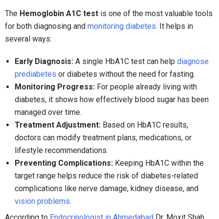
The
Hemoglobin A1C test
is one of the most valuable tools
for both diagnosing and
monitoring diabetes
. It helps in
several ways:
Early Diagnosis:
A single HbA1C test can help
diagnose
prediabetes
or diabetes without the need for fasting.
Monitoring Progress:
For people already living with
diabetes, it shows how effectively blood sugar has been
managed over time.
Treatment Adjustment:
Based on HbA1C results,
doctors can modify treatment plans, medications, or
lifestyle recommendations.
Preventing Complications:
Keeping HbA1C within the
target range helps reduce the risk of diabetes-related
complications like nerve damage, kidney disease, and
vision problems
.
According to
Endocrinologist in Ahmedabad
Dr. Moxit Shah,