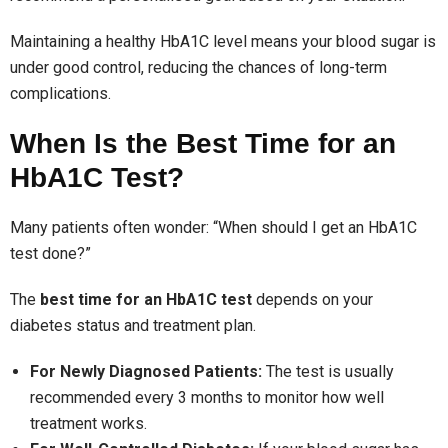
Maintaining a healthy HbA1C level means your blood sugar is
under good control, reducing the chances of long-term
complications.
When Is the Best Time for an
HbA1C Test?
Many patients often wonder: “When should I get an HbA1C
test done?”
The
best time for an HbA1C test
depends on your
diabetes status and treatment plan.
For Newly Diagnosed Patients:
The test is usually
recommended every 3 months to monitor how well
treatment works.