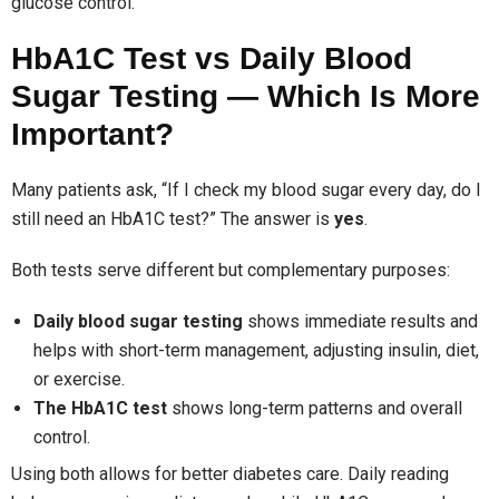
glucose control.
HbA1C Test vs Daily Blood
Sugar Testing — Which Is More
Important?
Many patients ask, “If I check my blood sugar every day, do I
still need an HbA1C test?” The answer is
yes
.
Both tests serve different but complementary purposes:
Daily blood sugar testing
shows immediate results and
helps with short-term management, adjusting insulin, diet,
or exercise.
The HbA1C test
shows long-term patterns and overall
control.
Using both allows for better diabetes care. Daily reading