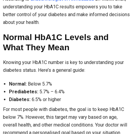
understanding your HbA1C results empowers you to take
better control of your diabetes and make informed decisions
about your health.
Normal HbA1C Levels and
What They Mean
Knowing your HbA1C number is key to understanding your
diabetes status. Here’s a general guide:
Normal:
Below 5.7%
Prediabetes:
5.7% – 6.4%
Diabetes:
6.5% or higher
For most people with diabetes, the goal is to keep HbA1C
below 7%. However, this target may vary based on age,
overall health, and other medical conditions. Your doctor will
recommend a personalised goal based on your situation.