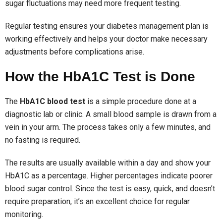
sugar fluctuations may need more frequent testing.
Regular testing ensures your diabetes management plan is
working effectively and helps your doctor make necessary
adjustments before complications arise.
How the HbA1C Test is Done
The
HbA1C blood test
is a simple procedure done at a
diagnostic lab or clinic. A small blood sample is drawn from a
vein in your arm. The process takes only a few minutes, and
no fasting is required.
The results are usually available within a day and show your
HbA1C as a percentage. Higher percentages indicate poorer
blood sugar control. Since the test is easy, quick, and doesn’t
require preparation, it’s an excellent choice for regular
monitoring.