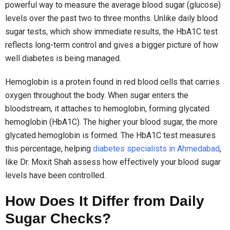
powerful way to measure the average blood sugar (glucose)
levels over the past two to three months. Unlike daily blood
sugar tests, which show immediate results, the HbA1C test
reflects long-term control and gives a bigger picture of how
well diabetes is being managed.
Hemoglobin is a protein found in red blood cells that carries
oxygen throughout the body. When sugar enters the
bloodstream, it attaches to hemoglobin, forming glycated
hemoglobin (HbA1C). The higher your blood sugar, the more
glycated hemoglobin is formed. The HbA1C test measures
this percentage, helping
diabetes specialists in Ahmedabad
,
like Dr. Moxit Shah assess how effectively your blood sugar
levels have been controlled.
How Does It Differ from Daily
Sugar Checks?