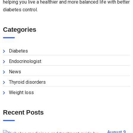
helping you live a healthier and more balanced life with better
diabetes control.
Categories
Diabetes
Endocrinologist
News
Thyroid disorders
Weight loss
Recent Posts
August 9,