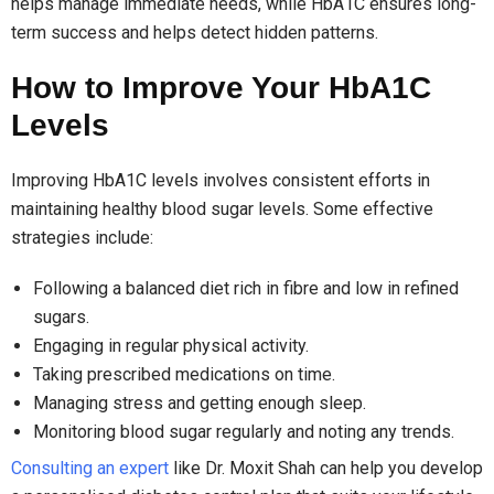
helps manage immediate needs, while HbA1C ensures long-
term success and helps detect hidden patterns.
How to Improve Your HbA1C
Levels
Improving HbA1C levels involves consistent efforts in
maintaining healthy blood sugar levels. Some effective
strategies include:
Following a balanced diet rich in fibre and low in refined
sugars.
Engaging in regular physical activity.
Taking prescribed medications on time.
Managing stress and getting enough sleep.
Monitoring blood sugar regularly and noting any trends.
Consulting an expert
like Dr. Moxit Shah can help you develop