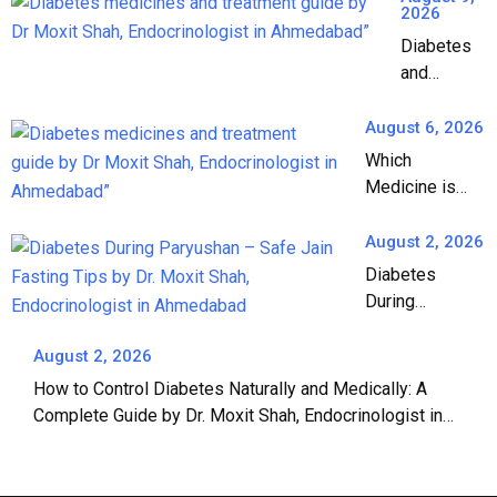
2026
Diabetes
and
Medicines:
A
August 6, 2026
Complete
Which
Guide to
Medicine is
Diabetes
Best for
Treatment
Diabetes? A
August 2, 2026
Complete
Diabetes
Guide by Dr.
During
Moxit Shah,
Paryushan: A
Endocrinologist
Complete
August 2, 2026
in Ahmedabad
Guide to Safe
How to Control Diabetes Naturally and Medically: A
Jain Fasting |
Complete Guide by Dr. Moxit Shah, Endocrinologist in
Dr. Moxit Shah,
Ahmedabad
Endocrinologist
in Ahmedabad