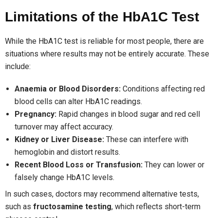
Limitations of the HbA1C Test
While the HbA1C test is reliable for most people, there are
situations where results may not be entirely accurate. These
include:
Anaemia or Blood Disorders:
Conditions affecting red
blood cells can alter HbA1C readings.
Pregnancy:
Rapid changes in blood sugar and red cell
turnover may affect accuracy.
Kidney or Liver Disease:
These can interfere with
hemoglobin and distort results.
Recent Blood Loss or Transfusion:
They can lower or
falsely change HbA1C levels.
In such cases, doctors may recommend alternative tests,
such as
fructosamine testing
, which reflects short-term