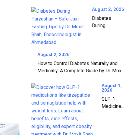
Diabetes? A
Complete Guide
August 2, 2026
by Dr. Moxit Shah,
Diabetes
Endocrinologist in
During
Ahmedabad
Paryushan: A
Complete
Guide to Safe
Jain Fasting |
August 2, 2026
Dr. Moxit Shah,
How to Control Diabetes Naturally and
Endocrinologist
Medically: A Complete Guide by Dr. Moxit
in Ahmedabad
Shah, Endocrinologist in Ahmedabad
August 1,
2026
GLP-1
Medicines:
The
Complete
Guide to