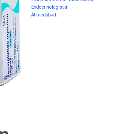
Weight
Loss &
Diabetes
Treatment
in India
(2026)