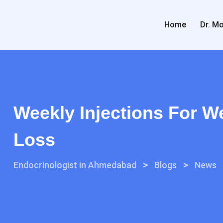
Home
Dr. Mo
Weekly Injections For W
Loss
>
>
Endocrinologist in Ahmedabad
Blogs
News