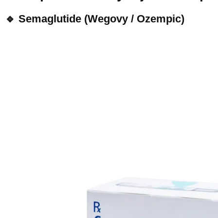
🔹 Semaglutide (Wegovy / Ozempic)