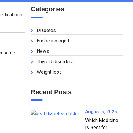
Categories
medications
Diabetes
Endocrinologist
News
in some
Thyroid disorders
Weight loss
Recent Posts
August 6, 2026
Which Medicine
is Best for