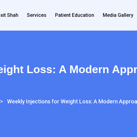
xit Shah
Services
Patient Education
Media Gallery
eight Loss: A Modern Appr
>
Weekly Injections for Weight Loss: A Modern Approa