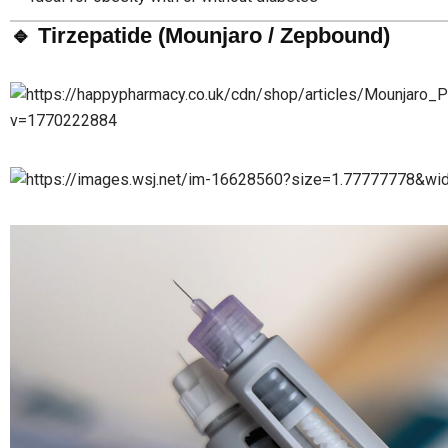
🔹 Tirzepatide (Mounjaro / Zepbound)