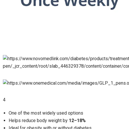
4
One of the most widely used options
Helps reduce body weight by
12–18%
Ideal for obesity with or without diabetes