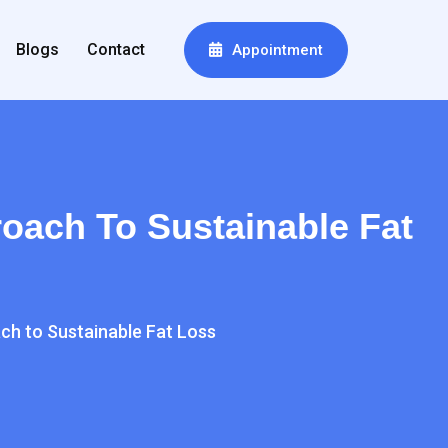
Blogs
Contact
Appointment
oach To Sustainable Fat
ch to Sustainable Fat Loss