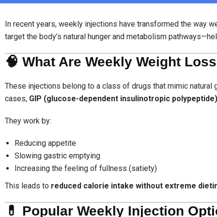
In recent years, weekly injections have transformed the way w
target the body’s natural hunger and metabolism pathways—hel
🧠 What Are Weekly Weight Loss
These injections belong to a class of drugs that mimic natura
cases,
GIP (glucose-dependent insulinotropic polypeptide
They work by:
Reducing appetite
Slowing gastric emptying
Increasing the feeling of fullness (satiety)
This leads to
reduced calorie intake without extreme dieti
💊 Popular Weekly Injection Opt