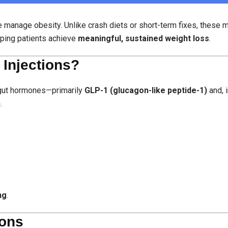
e manage obesity. Unlike crash diets or short-term fixes, these 
ping patients achieve
meaningful, sustained weight loss
.
 Injections?
l gut hormones—primarily
GLP-1 (glucagon-like peptide-1)
and, 
)
.
ng
.
ions