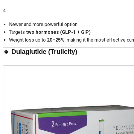
4
Newer and more powerful option
Targets
two hormones (GLP-1 + GIP)
Weight loss up to
20–25%
, making it the most effective cur
🔹 Dulaglutide (Trulicity)