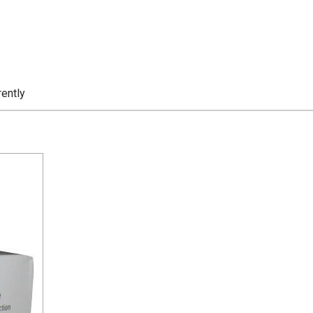
rently