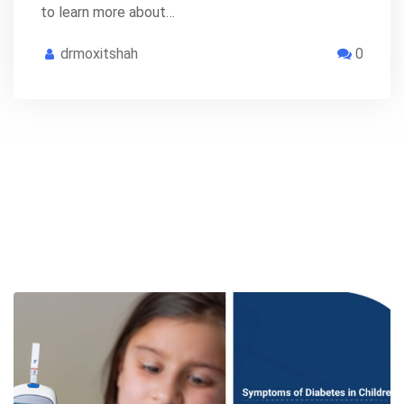
to learn more about…
drmoxitshah
0