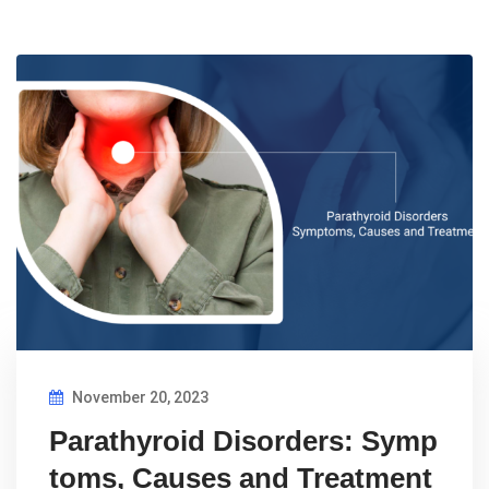
November 20, 2023
Parathyroid Disorders: Symp
toms, Causes and Treatment