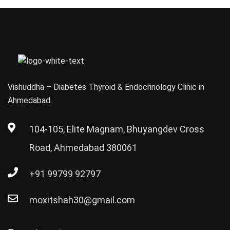
in India
(2026)
Vishuddha – Diabetes Thyroid & Endocrinology Clinic in
Ahmedabad.
104-105, Elite Magnam, Bhuyangdev Cross
Road, Ahmedabad 380061
+91 99799 92797
moxitshah30@gmail.com