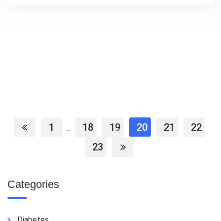
1
18
19
20
21
22
...
23
Categories
Diabetes