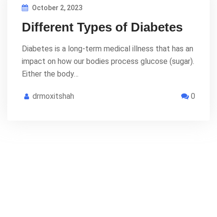
October 2, 2023
Different Types of Diabetes
Diabetes is a long-term medical illness that has an
impact on how our bodies process glucose (sugar).
Either the body…
drmoxitshah
0