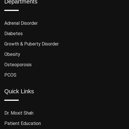
Departments
Adrenal Disorder
Diabetes
Growth & Puberty Disorder
Obesity
Osteoporosis
PCOS
Quick Links
Dr. Moxit Shah
Patient Education