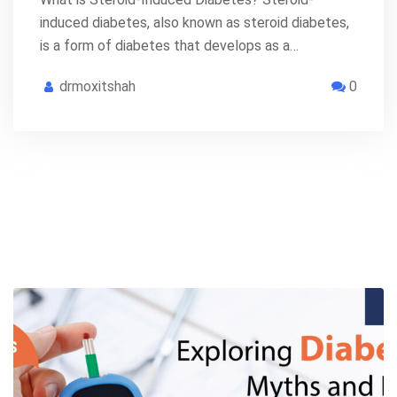
induced diabetes, also known as steroid diabetes,
is a form of diabetes that develops as a…
drmoxitshah
0