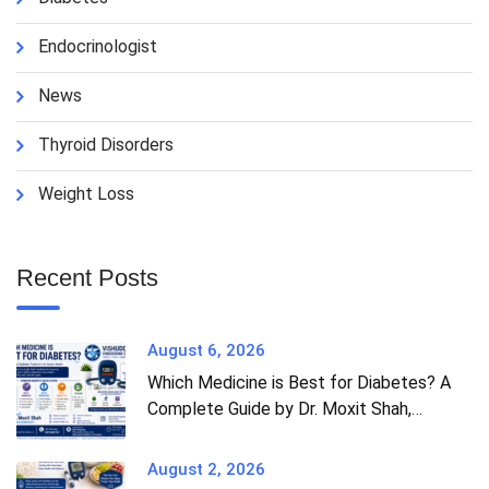
Endocrinologist
News
Thyroid Disorders
Weight Loss
Recent Posts
August 6, 2026
Which Medicine is Best for Diabetes? A
Complete Guide by Dr. Moxit Shah,
Endocrinologist in Ahmedabad
August 2, 2026