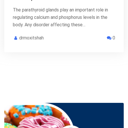
The parathyroid glands play an important role in
regulating calcium and phosphorus levels in the
body. Any disorder affecting these…
drmoxitshah
0