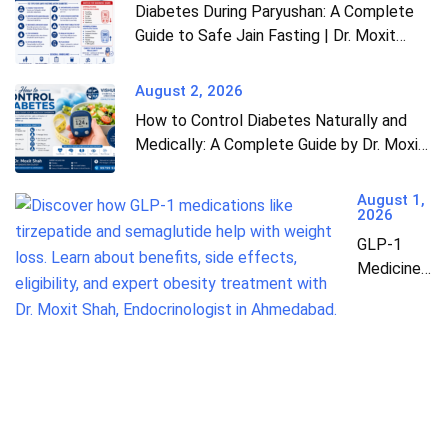
Diabetes During Paryushan: A Complete
Guide to Safe Jain Fasting | Dr. Moxit
Shah, Endocrinologist in Ahmedabad
August 2, 2026
How to Control Diabetes Naturally and
Medically: A Complete Guide by Dr. Moxit
Shah, Endocrinologist in Ahmedabad
August 1,
2026
GLP-1
Medicines:
The
Complete
Guide to
Weight
Loss &
Diabetes
Treatment