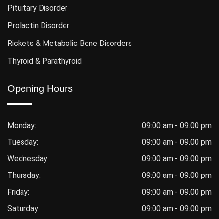
Pituitary Disorder
Prolactin Disorder
Rickets & Metabolic Bone Disorders
Thyroid & Parathyroid
Opening Hours
Monday:
09:00 am - 09.00 pm
Tuesday:
09:00 am - 09.00 pm
Wednesday:
09:00 am - 09.00 pm
Thursday:
09:00 am - 09.00 pm
Friday:
09:00 am - 09.00 pm
Saturday:
09:00 am - 09.00 pm