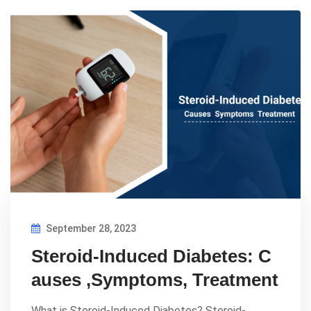
September 28, 2023
Steroid-Induced Diabetes: C
auses ,Symptoms, Treatment
What is Steroid-Induced Diabetes? Steroid-