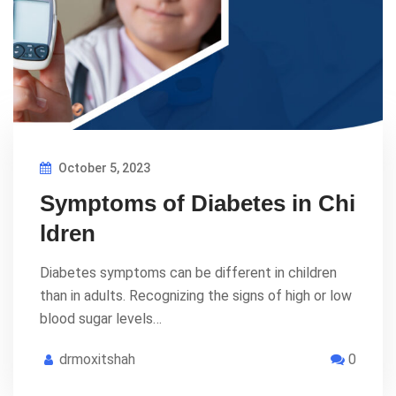
October 5, 2023
Symptoms of Diabetes in Chi
ldren
Diabetes symptoms can be different in children
than in adults. Recognizing the signs of high or low
blood sugar levels…
drmoxitshah
0