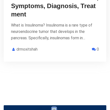
Symptoms, Diagnosis, Treat
ment
What is Insulinoma? Insulinoma is a rare type of
neuroendocrine tumor that develops in the
pancreas. Specifically, insulinomas form in…
drmoxitshah
0