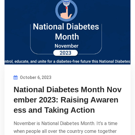
October 6, 2023
National Diabetes Month Nov
ember 2023: Raising Awaren
ess and Taking Action
November is National Diabetes Month. It’s a time
when people all over the country come together