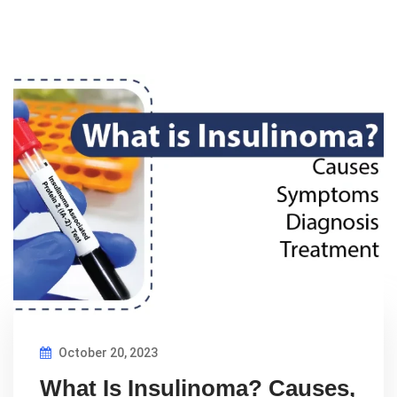
October 20, 2023
What Is Insulinoma? Causes,