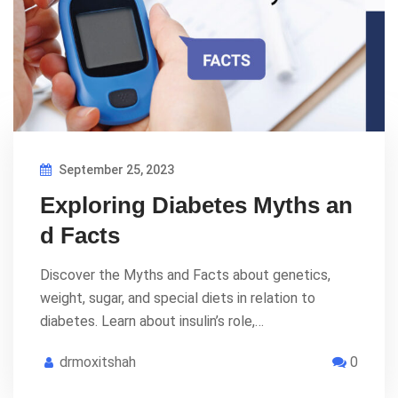
September 25, 2023
Exploring Diabetes Myths an
d Facts
Discover the Myths and Facts about genetics,
weight, sugar, and special diets in relation to
diabetes. Learn about insulin’s role,…
drmoxitshah
0