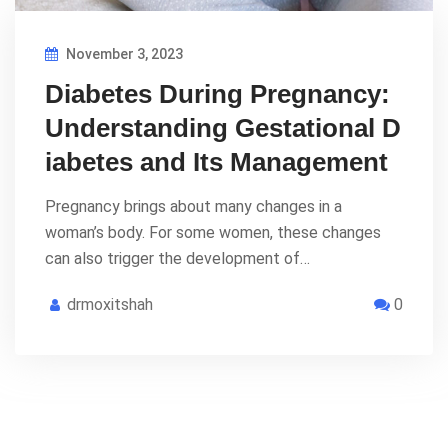
November 3, 2023
Diabetes During Pregnancy:
Understanding Gestational D
iabetes and Its Management
Pregnancy brings about many changes in a
woman’s body. For some women, these changes
can also trigger the development of…
drmoxitshah
0