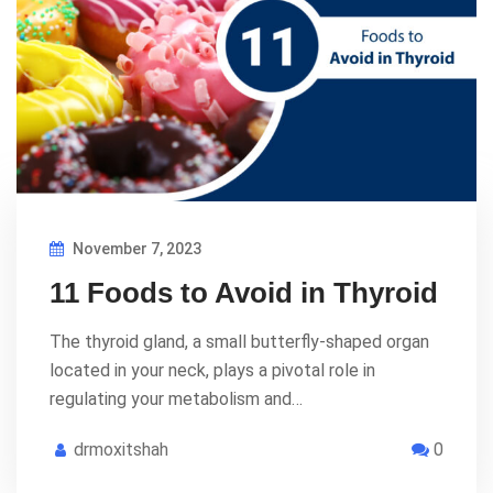
November 7, 2023
11 Foods to Avoid in Thyroid
The thyroid gland, a small butterfly-shaped organ
located in your neck, plays a pivotal role in
regulating your metabolism and…
drmoxitshah
0